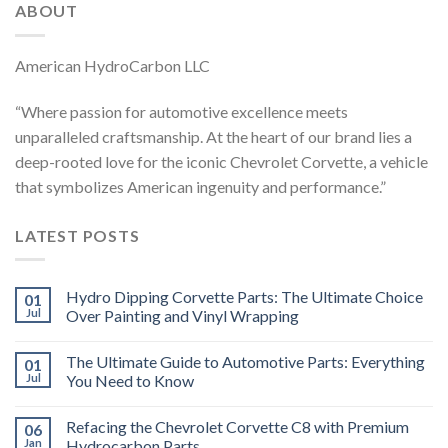
ABOUT
American HydroCarbon LLC
“Where passion for automotive excellence meets
unparalleled craftsmanship. At the heart of our brand lies a
deep-rooted love for the iconic Chevrolet Corvette, a vehicle
that symbolizes American ingenuity and performance.”
LATEST POSTS
Hydro Dipping Corvette Parts: The Ultimate Choice
01
Jul
Over Painting and Vinyl Wrapping
The Ultimate Guide to Automotive Parts: Everything
01
Jul
You Need to Know
Refacing the Chevrolet Corvette C8 with Premium
06
Jan
Hydrocarbon Parts