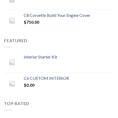
C8 Corvette Build Your Engine Cover
$
750.00
FEATURED
Interior Starter Kit
C6 CUSTOM INTERIOR
$
0.00
TOP RATED