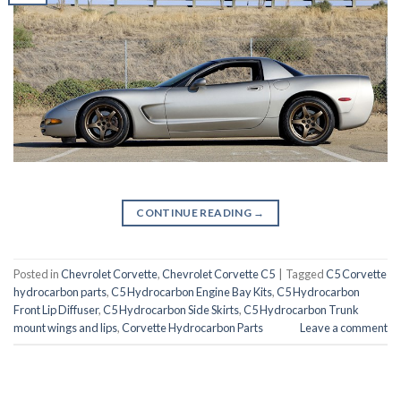
CONTINUE READING
→
Posted in
Chevrolet Corvette
,
Chevrolet Corvette C5
|
Tagged
C5 Corvette
hydrocarbon parts
,
C5 Hydrocarbon Engine Bay Kits
,
C5 Hydrocarbon
Front Lip Diffuser
,
C5 Hydrocarbon Side Skirts
,
C5 Hydrocarbon Trunk
mount wings and lips
,
Corvette Hydrocarbon Parts
Leave a comment