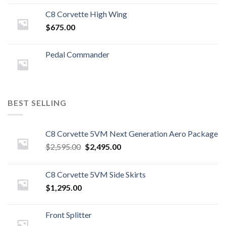
C8 Corvette High Wing
$
675.00
Pedal Commander
BEST SELLING
C8 Corvette 5VM Next Generation Aero Package
Original
Current
$
2,595.00
$
2,495.00
price
price
was:
is:
C8 Corvette 5VM Side Skirts
$2,595.00.
$2,495.00.
$
1,295.00
Front Splitter