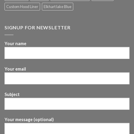
Custom Hood Liner
Elkhart lake Blue
SIGNUP FOR NEWSLETTER
Your name
Your email
Subject
Your message (optional)