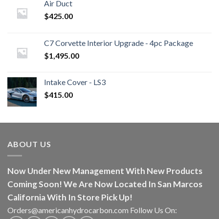
Air Duct
$
425.00
C7 Corvette Interior Upgrade - 4pc Package
$
1,495.00
Intake Cover - LS3
$
415.00
ABOUT US
Now Under New Management With New Products
Coming Soon! We Are Now Located In San Marcos
California With In Store Pick Up!
Orders@americanhydrocarbon.com Follow Us On: