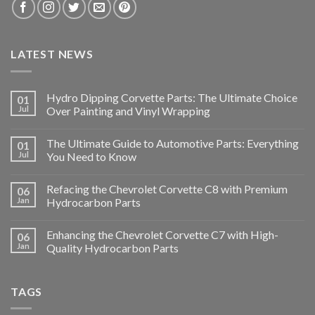
LATEST NEWS
Hydro Dipping Corvette Parts: The Ultimate Choice
01
Jul
Over Painting and Vinyl Wrapping
The Ultimate Guide to Automotive Parts: Everything
01
Jul
You Need to Know
Refacing the Chevrolet Corvette C8 with Premium
06
Jan
Hydrocarbon Parts
Enhancing the Chevrolet Corvette C7 with High-
06
Jan
Quality Hydrocarbon Parts
TAGS