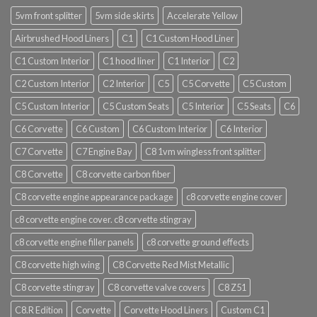
5vm front splitter
5vm side skirts
Accelerate Yellow
Airbrushed Hood Liners
C1
C1 Custom Hood Liner
C1 Custom Interior
C1 hood liner
C1 Interior
C2
C2 Custom Interior
C2 Interior
C5
C5 Corvette
C5 Custom
C5 Custom Interior
C5 Custom Seats
C5 Interior
C5 Seats
C6
C6 Corvette
C6 Custom
C6 Custom Interior
C6 Interior
C7 Corvette
C7 Engine Bay
C8 1vm wingless front splitter
C8 Corvette
C8 corvette carbon fiber
C8 corvette engine appearance package
c8 corvette engine cover
c8 corvette engine cover. c8 corvette stingray
c8 corvette engine filler panels
c8 corvette ground effects
C8 corvette high wing
C8 Corvette Red Mist Metallic
C8 corvette stingray
C8 corvette valve covers
C8 Z51
C8.R Edition
Corvette
Corvette Hood Liners
Custom C1