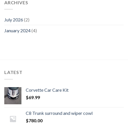
ARCHIVES
July 2026
(2)
January 2024
(4)
LATEST
Corvette Car Care Kit
$
69.99
C8 Trunk surround and wiper cowl
$
780.00