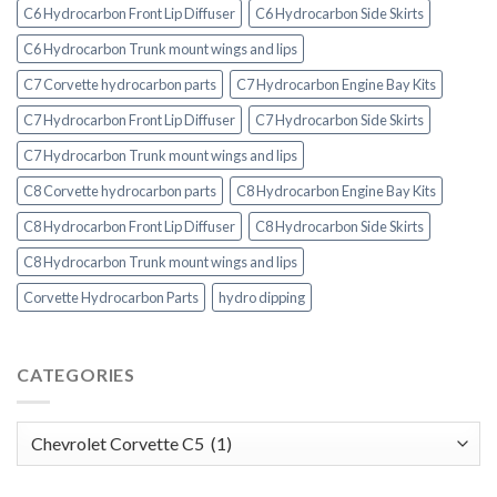
C6 Hydrocarbon Front Lip Diffuser
C6 Hydrocarbon Side Skirts
C6 Hydrocarbon Trunk mount wings and lips
C7 Corvette hydrocarbon parts
C7 Hydrocarbon Engine Bay Kits
C7 Hydrocarbon Front Lip Diffuser
C7 Hydrocarbon Side Skirts
C7 Hydrocarbon Trunk mount wings and lips
C8 Corvette hydrocarbon parts
C8 Hydrocarbon Engine Bay Kits
C8 Hydrocarbon Front Lip Diffuser
C8 Hydrocarbon Side Skirts
C8 Hydrocarbon Trunk mount wings and lips
Corvette Hydrocarbon Parts
hydro dipping
CATEGORIES
Categories