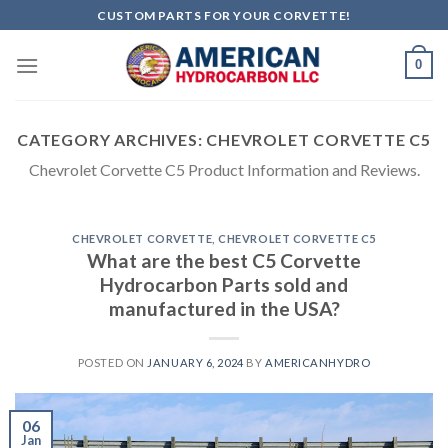
Skip
CUSTOM PARTS FOR YOUR CORVETTE!
to
content
0
CATEGORY ARCHIVES:
CHEVROLET CORVETTE C5
Chevrolet Corvette C5 Product Information and Reviews.
CHEVROLET CORVETTE
,
CHEVROLET CORVETTE C5
What are the best C5 Corvette
Hydrocarbon Parts sold and
manufactured in the USA?
POSTED ON
JANUARY 6, 2024
BY
AMERICANHYDRO
06
Jan