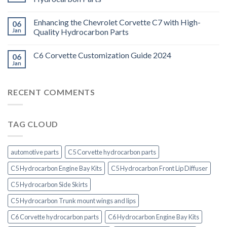
Enhancing the Chevrolet Corvette C7 with High-
06
Jan
Quality Hydrocarbon Parts
C6 Corvette Customization Guide 2024
06
Jan
RECENT COMMENTS
TAG CLOUD
automotive parts
C5 Corvette hydrocarbon parts
C5 Hydrocarbon Engine Bay Kits
C5 Hydrocarbon Front Lip Diffuser
C5 Hydrocarbon Side Skirts
C5 Hydrocarbon Trunk mount wings and lips
C6 Corvette hydrocarbon parts
C6 Hydrocarbon Engine Bay Kits