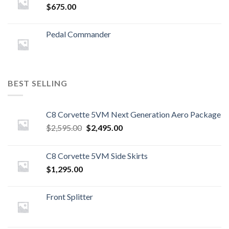
$
675.00
Pedal Commander
BEST SELLING
C8 Corvette 5VM Next Generation Aero Package
Original
Current
$
2,595.00
$
2,495.00
price
price
was:
is:
C8 Corvette 5VM Side Skirts
$2,595.00.
$2,495.00.
$
1,295.00
Front Splitter