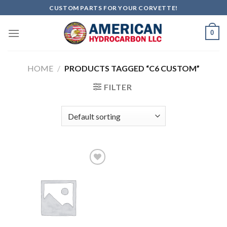
Skip
CUSTOM PARTS FOR YOUR CORVETTE!
to
content
0
HOME
/
PRODUCTS TAGGED “C6 CUSTOM”
FILTER
Add to
wishlist