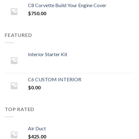
C8 Corvette Build Your Engine Cover
$
750.00
FEATURED
Interior Starter Kit
C6 CUSTOM INTERIOR
$
0.00
TOP RATED
Air Duct
$
425.00