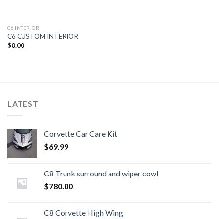
C6 INTERIOR
C6 CUSTOM INTERIOR
$
0.00
LATEST
Corvette Car Care Kit
$
69.99
C8 Trunk surround and wiper cowl
$
780.00
C8 Corvette High Wing