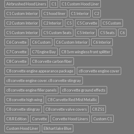
Airbrushed Hood Liners
C1
C1 Custom Hood Liner
C1 Custom Interior
C1 hood liner
C1 Interior
C2
C2 Custom Interior
C2 Interior
C5
C5 Corvette
C5 Custom
C5 Custom Interior
C5 Custom Seats
C5 Interior
C5 Seats
C6
C6 Corvette
C6 Custom
C6 Custom Interior
C6 Interior
C7 Corvette
C7 Engine Bay
C8 1vm wingless front splitter
C8 Corvette
C8 corvette carbon fiber
C8 corvette engine appearance package
c8 corvette engine cover
c8 corvette engine cover. c8 corvette stingray
c8 corvette engine filler panels
c8 corvette ground effects
C8 corvette high wing
C8 Corvette Red Mist Metallic
C8 corvette stingray
C8 corvette valve covers
C8 Z51
C8.R Edition
Corvette
Corvette Hood Liners
Custom C1
Custom Hood Liner
Elkhart lake Blue