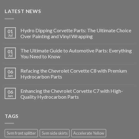
LATEST NEWS
Hydro Dipping Corvette Parts: The Ultimate Choice
01
Jul
Over Painting and Vinyl Wrapping
The Ultimate Guide to Automotive Parts: Everything
01
Jul
You Need to Know
Refacing the Chevrolet Corvette C8 with Premium
06
Jan
Hydrocarbon Parts
Enhancing the Chevrolet Corvette C7 with High-
06
Jan
Quality Hydrocarbon Parts
TAGS
5vm front splitter
5vm side skirts
Accelerate Yellow