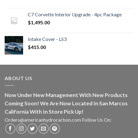
C7 Corvette Interior Upgrade - 4pc Package
$
1,495.00
Intake Cover - LS3
$
415.00
ABOUT US
Now Under New Management With New Products
Coming Soon! We Are Now Located In San Marcos
California With In Store Pick Up!
Orders@americanhydrocarbon.com Follow Us On: