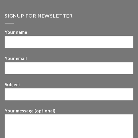
SIGNUP FOR NEWSLETTER
Your name
Your email
Subject
Your message (optional)