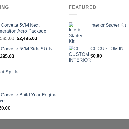
ING
FEATURED
 Corvette 5VM Next
Interior Starter Kit
neration Aero Package
Original
Current
,595.00
$
2,495.00
price
price
C6 CUSTOM INT
 Corvette 5VM Side Skirts
was:
is:
$
0.00
,295.00
$2,595.00.
$2,495.00.
nt Splitter
 Corvette Build Your Engine
ver
50.00