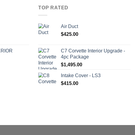
TOP RATED
Air Duct
$
425.00
ERIOR
C7 Corvette Interior Upgrade -
4pc Package
$
1,495.00
Intake Cover - LS3
$
415.00