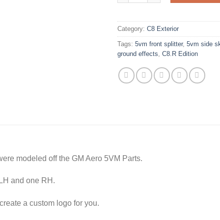
Category:
C8 Exterior
Tags:
5vm front splitter
,
5vm side sk
ground effects
,
C8.R Edition
were modeled off the GM Aero 5VM Parts.
e LH and one RH.
reate a custom logo for you.