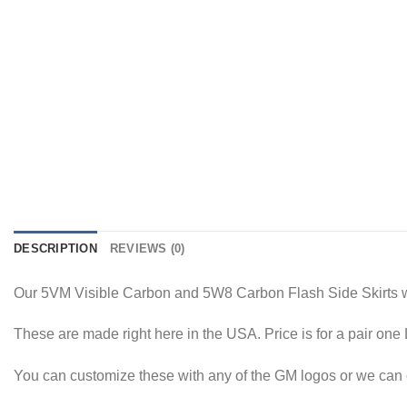
DESCRIPTION
REVIEWS (0)
Our 5VM Visible Carbon and 5W8 Carbon Flash Side Skirts 
These are made right here in the USA. Price is for a pair on
You can customize these with any of the GM logos or we can c