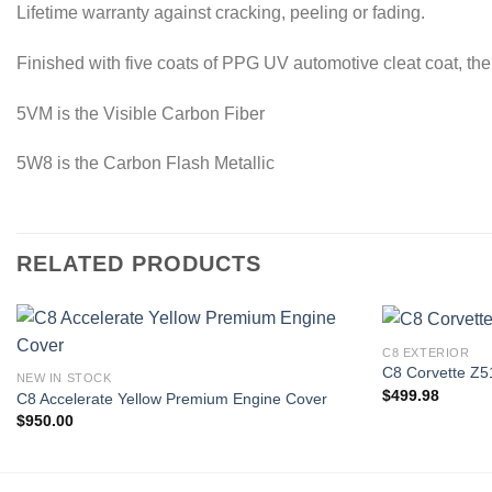
Lifetime warranty against cracking, peeling or fading.
Finished with five coats of PPG UV automotive cleat coat, the
5VM is the Visible Carbon Fiber
5W8 is the Carbon Flash Metallic
RELATED PRODUCTS
C8 EXTERIOR
C8 Corvette Z51
NEW IN STOCK
$
499.98
C8 Accelerate Yellow Premium Engine Cover
Add to
$
950.00
wishlist