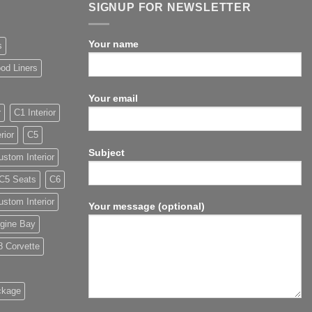
SIGNUP FOR NEWSLETTER
Your name
s
od Liners
Your email
r
C1 Interior
rior
C5
Subject
stom Interior
C5 Seats
C6
stom Interior
Your message (optional)
gine Bay
8 Corvette
ckage