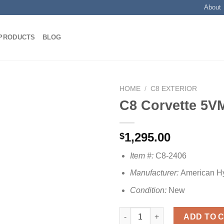
About
PRODUCTS
BLOG
HOME
/
C8 EXTERIOR
C8 Corvette 5VM
Add to
1,295.00
$
wishlist
Item #:
C8-2406
Manufacturer:
American H
Condition:
New
C8 Corvette 5VM Side Skirts qu
ADD TO 