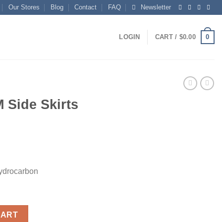
Our Stores
Blog
Contact
FAQ
Newsletter
0
LOGIN
CART /
$
0.00
 Side Skirts
ydrocarbon
antity
CART