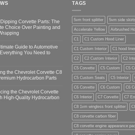
EWS
TAGS
5vm front splitter
5vm side skirt
Dipping Corvette Parts: The
te Choice Over Painting and
Accelerate Yellow
Airbrushed Ho
 Wrapping
C1
C1 Custom Hood Liner
timate Guide to Automotive
C1 Custom Interior
C1 hood line
 Everything You Need to
C2
C2 Custom Interior
C2 Inte
C5 Corvette
C5 Custom
C5 Cu
ng the Chevrolet Corvette C8
Premium Hydrocarbon Parts
C5 Custom Seats
C5 Interior
C6 Corvette
C6 Custom
C6 Cu
ing the Chevrolet Corvette
C6 Interior
C7 Corvette
C7 En
h High-Quality Hydrocarbon
C8 1vm wingless front splitter
C
C8 corvette carbon fiber
C8 corvette engine appearance pa