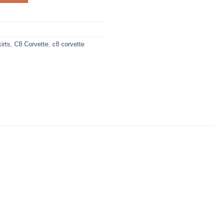
irts
,
C8 Corvette
,
c8 corvette