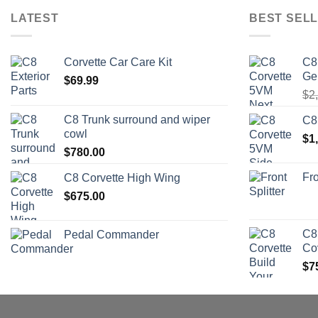
LATEST
BEST SELL
Corvette Car Care Kit
C8
Ge
$
69.99
$
2
C8 Trunk surround and wiper
C8
cowl
$
1
$
780.00
Fro
C8 Corvette High Wing
$
675.00
C8
Pedal Commander
Co
$
7