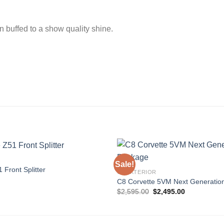
n buffed to a show quality shine.
Sale!
 Front Splitter
C8 EXTERIOR
C8 Corvette 5VM Next Generatio
Add to
Original
Current
$
2,595.00
$
2,495.00
wishlist
price
price
was:
is:
$2,595.00.
$2,495.00.