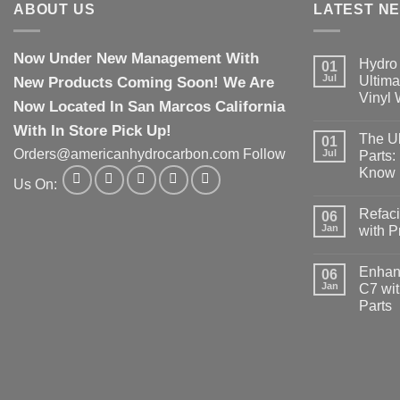
ABOUT US
LATEST N
Now Under New Management With
Hydro 
01
Jul
New Products Coming Soon! We Are
Ultima
Vinyl
Now Located In San Marcos California
With In Store Pick Up!
The Ul
01
Orders@americanhydrocarbon.com Follow
Jul
Parts:
Know
Us On:
Refaci
06
Jan
with 
Enhanc
06
Jan
C7 wit
Parts