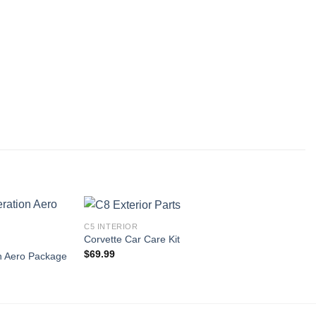
C5 INTERIOR
Corvette Car Care Kit
$
69.99
n Aero Package
Add to
Add to
wishlist
wishlist