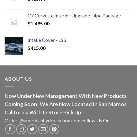
C7 Corvette Interior Upgrade - 4pc Package
$
1,495.00
Intake Cover - LS3
$
415.00
ABOUT US
Now Under New Management With New Products
Coming Soon! We Are Now Located In San Marcos
California With In Store Pick Up!
Orders@americanhydrocarbon.com Follow Us On: