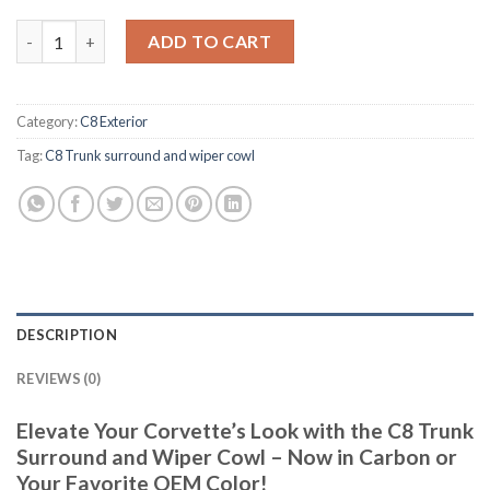
C8 Trunk surround and wiper cowl quantity
ADD TO CART
Category:
C8 Exterior
Tag:
C8 Trunk surround and wiper cowl
DESCRIPTION
REVIEWS (0)
Elevate Your Corvette’s Look with the C8 Trunk
Surround and Wiper Cowl – Now in Carbon or
Your Favorite OEM Color!