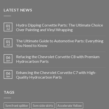
LATEST NEWS
Hydro Dipping Corvette Parts: The Ultimate Choice
01
Jul
Over Painting and Vinyl Wrapping
The Ultimate Guide to Automotive Parts: Everything
01
Jul
You Need to Know
Refacing the Chevrolet Corvette C8 with Premium
06
Jan
Hydrocarbon Parts
Enhancing the Chevrolet Corvette C7 with High-
06
Jan
Quality Hydrocarbon Parts
TAGS
5vm front splitter
5vm side skirts
Accelerate Yellow