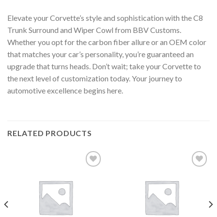
Elevate your Corvette’s style and sophistication with the C8
Trunk Surround and Wiper Cowl from BBV Customs.
Whether you opt for the carbon fiber allure or an OEM color
that matches your car’s personality, you’re guaranteed an
upgrade that turns heads. Don’t wait; take your Corvette to
the next level of customization today. Your journey to
automotive excellence begins here.
RELATED PRODUCTS
Add to
Add to
wishlist
wishlist