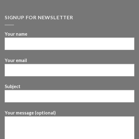
SIGNUP FOR NEWSLETTER
Your name
Your email
Subject
Your message (optional)