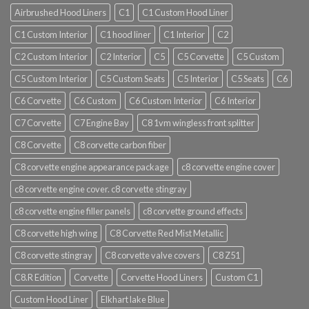
Airbrushed Hood Liners
C1
C1 Custom Hood Liner
C1 Custom Interior
C1 hood liner
C1 Interior
C2
C2 Custom Interior
C2 Interior
C5
C5 Corvette
C5 Custom
C5 Custom Interior
C5 Custom Seats
C5 Interior
C5 Seats
C6
C6 Corvette
C6 Custom
C6 Custom Interior
C6 Interior
C7 Corvette
C7 Engine Bay
C8 1vm wingless front splitter
C8 Corvette
C8 corvette carbon fiber
C8 corvette engine appearance package
c8 corvette engine cover
c8 corvette engine cover. c8 corvette stingray
c8 corvette engine filler panels
c8 corvette ground effects
C8 corvette high wing
C8 Corvette Red Mist Metallic
C8 corvette stingray
C8 corvette valve covers
C8 Z51
C8.R Edition
Corvette
Corvette Hood Liners
Custom C1
Custom Hood Liner
Elkhart lake Blue