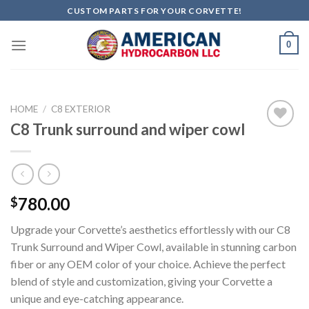
Skip
CUSTOM PARTS FOR YOUR CORVETTE!
to
content
0
HOME
/
C8 EXTERIOR
C8 Trunk surround and wiper cowl
Add to
wishlist
780.00
$
Upgrade your Corvette’s aesthetics effortlessly with our C8
Trunk Surround and Wiper Cowl, available in stunning carbon
fiber or any OEM color of your choice. Achieve the perfect
blend of style and customization, giving your Corvette a
unique and eye-catching appearance.