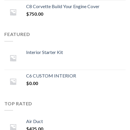
C8 Corvette Build Your Engine Cover
$
750.00
FEATURED
Interior Starter Kit
C6 CUSTOM INTERIOR
$
0.00
TOP RATED
Air Duct
$
425.00