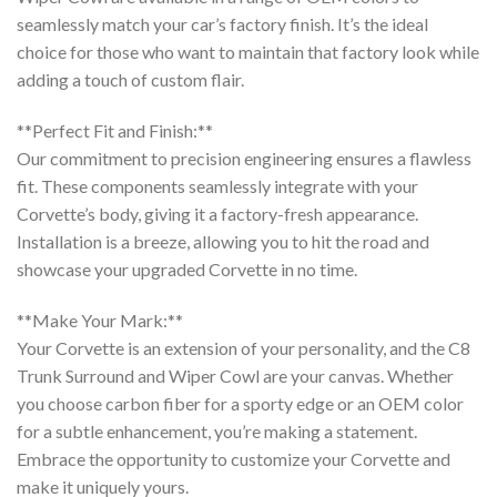
seamlessly match your car’s factory finish. It’s the ideal
choice for those who want to maintain that factory look while
adding a touch of custom flair.
**Perfect Fit and Finish:**
Our commitment to precision engineering ensures a flawless
fit. These components seamlessly integrate with your
Corvette’s body, giving it a factory-fresh appearance.
Installation is a breeze, allowing you to hit the road and
showcase your upgraded Corvette in no time.
**Make Your Mark:**
Your Corvette is an extension of your personality, and the C8
Trunk Surround and Wiper Cowl are your canvas. Whether
you choose carbon fiber for a sporty edge or an OEM color
for a subtle enhancement, you’re making a statement.
Embrace the opportunity to customize your Corvette and
make it uniquely yours.