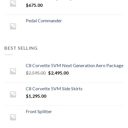
$
675.00
Pedal Commander
BEST SELLING
C8 Corvette 5VM Next Generation Aero Package
Original
Current
$
2,595.00
$
2,495.00
price
price
was:
is:
C8 Corvette 5VM Side Skirts
$2,595.00.
$2,495.00.
$
1,295.00
Front Splitter