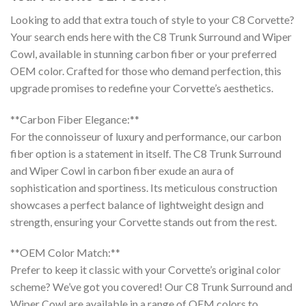
Looking to add that extra touch of style to your C8 Corvette?
Your search ends here with the C8 Trunk Surround and Wiper
Cowl, available in stunning carbon fiber or your preferred
OEM color. Crafted for those who demand perfection, this
upgrade promises to redefine your Corvette’s aesthetics.
**Carbon Fiber Elegance:**
For the connoisseur of luxury and performance, our carbon
fiber option is a statement in itself. The C8 Trunk Surround
and Wiper Cowl in carbon fiber exude an aura of
sophistication and sportiness. Its meticulous construction
showcases a perfect balance of lightweight design and
strength, ensuring your Corvette stands out from the rest.
**OEM Color Match:**
Prefer to keep it classic with your Corvette’s original color
scheme? We’ve got you covered! Our C8 Trunk Surround and
Wiper Cowl are available in a range of OEM colors to