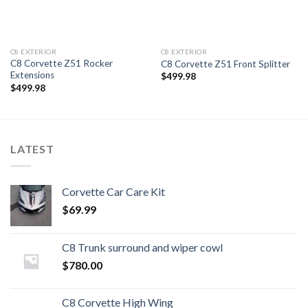
C8 EXTERIOR
C8 EXTERIOR
C8 Corvette Z51 Rocker
C8 Corvette Z51 Front Splitter
Extensions
$
499.98
$
499.98
LATEST
Corvette Car Care Kit
$
69.99
C8 Trunk surround and wiper cowl
$
780.00
C8 Corvette High Wing