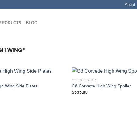
About
PRODUCTS
BLOG
GH WING”
C8 EXTERIOR
gh Wing Side Plates
C8 Corvette High Wing Spoiler
$
595.00
Add to
wishlist