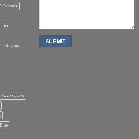
8 Corvette
ckage
te stingray
 valve covers
1
 Blue