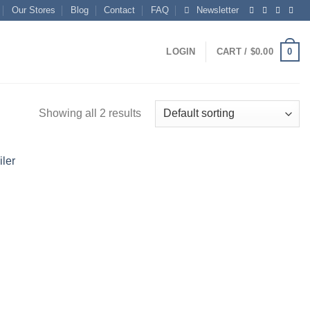
Our Stores
Blog
Contact
FAQ
Newsletter
0
LOGIN
CART /
$
0.00
Showing all 2 results
Add to
wishlist