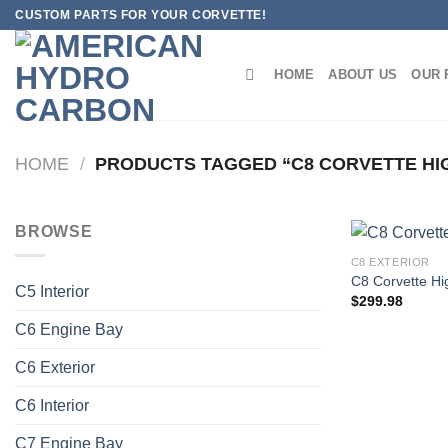
Skip
CUSTOM PARTS FOR YOUR CORVETTE!
to
content
HOME
ABOUT US
OUR 
HOME
/
PRODUCTS TAGGED “C8 CORVETTE HI
BROWSE
C8 EXTERIOR
C8 Corvette Hi
C5 Interior
$
299.98
C6 Engine Bay
C6 Exterior
C6 Interior
C7 Engine Bay