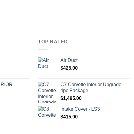
TOP RATED
Air Duct
$
425.00
ERIOR
C7 Corvette Interior Upgrade -
4pc Package
$
1,495.00
Intake Cover - LS3
$
415.00