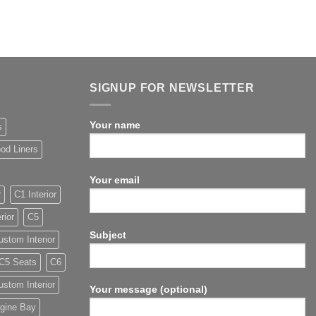
SIGNUP FOR NEWSLETTER
Your name
s
od Liners
Your email
r
C1 Interior
rior
C5
Subject
stom Interior
C5 Seats
C6
stom Interior
Your message (optional)
gine Bay