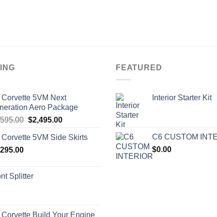
ING
FEATURED
 Corvette 5VM Next
Interior Starter Kit
neration Aero Package
Original
Current
,595.00
$
2,495.00
price
price
C6 CUSTOM INT
 Corvette 5VM Side Skirts
was:
is:
$
0.00
,295.00
$2,595.00.
$2,495.00.
nt Splitter
 Corvette Build Your Engine