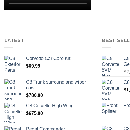
LATEST
BEST SELL
Corvette Car Care Kit
C8
Ge
$
69.99
$
2
C8 Trunk surround and wiper
C8
cowl
$
1
$
780.00
Fro
C8 Corvette High Wing
$
675.00
C8
Pedal Commander