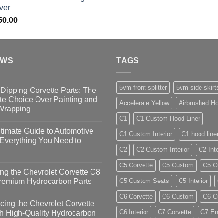
ver
50.00
EWS
TAGS
5vm front splitter
5vm side skirt
Dipping Corvette Parts: The
te Choice Over Painting and
Accelerate Yellow
Airbrushed Ho
 Wrapping
C1
C1 Custom Hood Liner
timate Guide to Automotive
C1 Custom Interior
C1 hood line
 Everything You Need to
C2
C2 Custom Interior
C2 Inte
C5 Corvette
C5 Custom
C5 Cu
ng the Chevrolet Corvette C8
Premium Hydrocarbon Parts
C5 Custom Seats
C5 Interior
C6 Corvette
C6 Custom
C6 Cu
ing the Chevrolet Corvette
C6 Interior
C7 Corvette
C7 En
h High-Quality Hydrocarbon