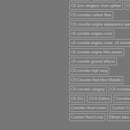
C8 1vm wingless front splitter
C
C8 corvette carbon fiber
C8 corvette engine appearance pa
c8 corvette engine cover
c8 corvette engine cover. c8 corvet
c8 corvette engine filler panels
c8 corvette ground effects
C8 corvette high wing
C8 Corvette Red Mist Metallic
C8 corvette stingray
C8 corvette
C8 Z51
C8.R Edition
Corvette
Corvette Hood Liners
Custom C
Custom Hood Liner
Elkhart lake