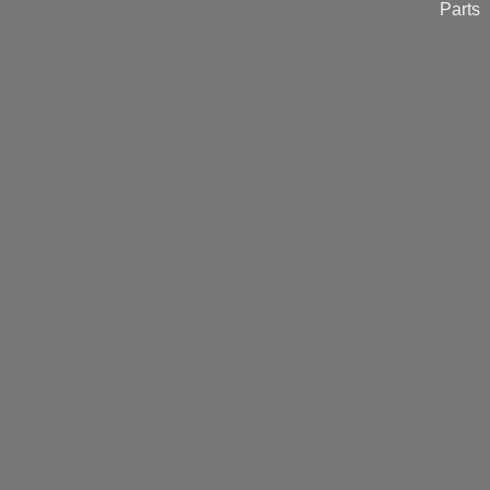
Parts