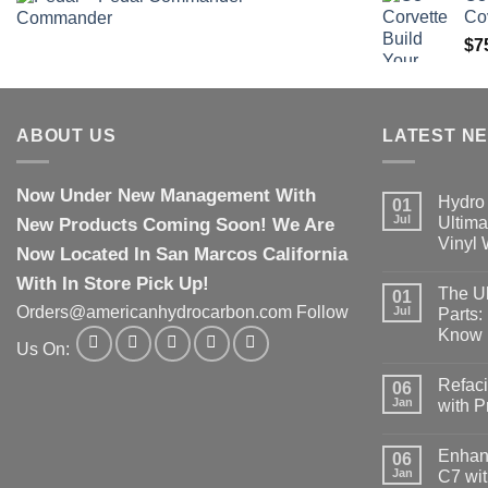
Co
$
7
ABOUT US
LATEST N
Now Under New Management With
Hydro 
01
Jul
New Products Coming Soon! We Are
Ultima
Vinyl
Now Located In San Marcos California
With In Store Pick Up!
The Ul
01
Orders@americanhydrocarbon.com Follow
Jul
Parts:
Know
Us On:
Refaci
06
Jan
with 
Enhanc
06
Jan
C7 wit