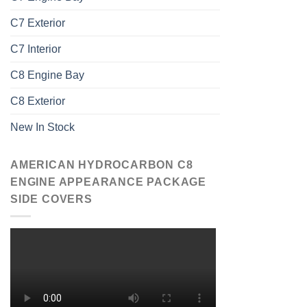
C7 Exterior
C7 Interior
C8 Engine Bay
C8 Exterior
New In Stock
AMERICAN HYDROCARBON C8
ENGINE APPEARANCE PACKAGE
SIDE COVERS