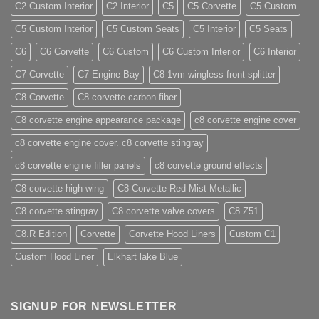
C2 Custom Interior
C2 Interior
C5
C5 Corvette
C5 Custom
C5 Custom Interior
C5 Custom Seats
C5 Interior
C5 Seats
C6
C6 Corvette
C6 Custom
C6 Custom Interior
C6 Interior
C7 Corvette
C7 Engine Bay
C8 1vm wingless front splitter
C8 Corvette
C8 corvette carbon fiber
C8 corvette engine appearance package
c8 corvette engine cover
c8 corvette engine cover. c8 corvette stingray
c8 corvette engine filler panels
c8 corvette ground effects
C8 corvette high wing
C8 Corvette Red Mist Metallic
C8 corvette stingray
C8 corvette valve covers
C8 Z51
C8.R Edition
Corvette
Corvette Hood Liners
Custom C1
Custom Hood Liner
Elkhart lake Blue
SIGNUP FOR NEWSLETTER