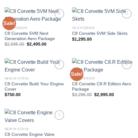
Sale!
C8 EXTERIOR
C8 EXTERIOR
C8 Corvette 5VM Next
C8 Corvette 5VM Side Skirts
Add to
Add to
Generation Aero Package
wishlist
wishlist
$
1,295.00
Original
Current
$
2,595.00
$
2,495.00
price
price
was:
is:
$2,595.00.
$2,495.00.
Sale!
NEW IN STOCK
C8 EXTERIOR
C8 Corvette Build Your Engine
C8 Corvette C8.R Edition Aero
Add to
Add to
Cover
Package
wishlist
wishlist
Original
Current
$
750.00
$
3,295.00
$
2,995.00
price
price
was:
is:
$3,295.00.
$2,995.00.
NEW IN STOCK
C8 Corvette Engine Valve
Add to