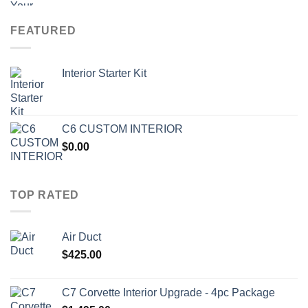
FEATURED
Interior Starter Kit
C6 CUSTOM INTERIOR
$
0.00
TOP RATED
Air Duct
$
425.00
C7 Corvette Interior Upgrade - 4pc Package