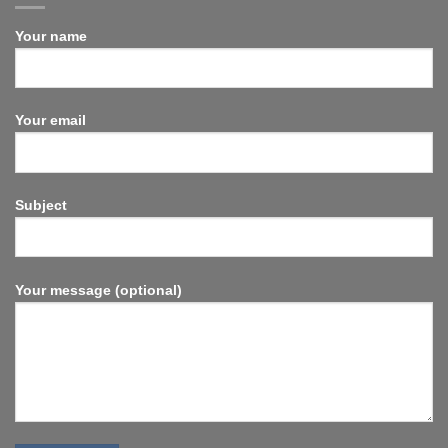
Your name
Your email
Subject
Your message (optional)