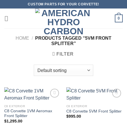
Skip
CUSTOM PARTS FOR YOUR CORVETTE!
to
content
0
HOME
/
PRODUCTS TAGGED “5VM FRONT
SPLITTER”
FILTER
C8 EXTERIOR
C8 EXTERIOR
C8 Corvette 1VM Aeromax
C8 Corvette 5VM Front Splitter
Add to
Add to
Front Splitter
wishlist
wishlist
$
995.00
$
1,295.00