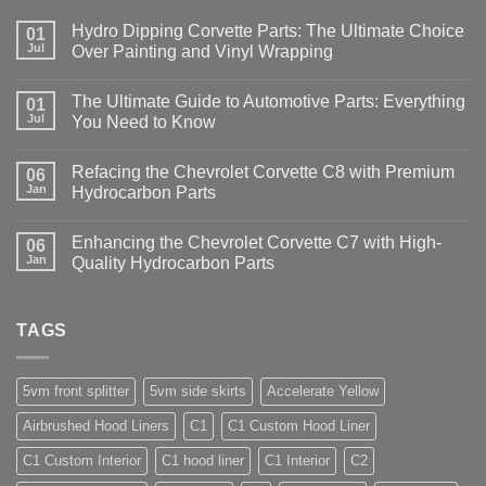
Hydro Dipping Corvette Parts: The Ultimate Choice
01
Jul
Over Painting and Vinyl Wrapping
The Ultimate Guide to Automotive Parts: Everything
01
Jul
You Need to Know
Refacing the Chevrolet Corvette C8 with Premium
06
Jan
Hydrocarbon Parts
Enhancing the Chevrolet Corvette C7 with High-
06
Jan
Quality Hydrocarbon Parts
TAGS
5vm front splitter
5vm side skirts
Accelerate Yellow
Airbrushed Hood Liners
C1
C1 Custom Hood Liner
C1 Custom Interior
C1 hood liner
C1 Interior
C2