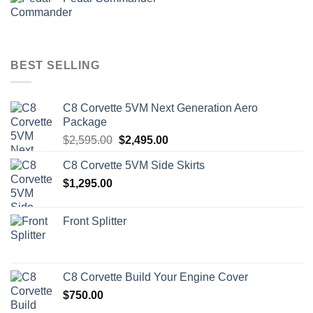
BEST SELLING
C8 Corvette 5VM Next Generation Aero
Package
Original
Current
$
2,595.00
$
2,495.00
price
price
C8 Corvette 5VM Side Skirts
was:
is:
$
1,295.00
$2,595.00.
$2,495.00.
Front Splitter
C8 Corvette Build Your Engine Cover
$
750.00