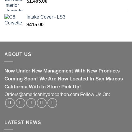
$
1,495.00
Intake Cover - LS3
$
415.00
ABOUT US
Now Under New Management With New Products
Coming Soon! We Are Now Located In San Marcos
California With In Store Pick Up!
Orders@americanhydrocarbon.com Follow Us On:
LATEST NEWS