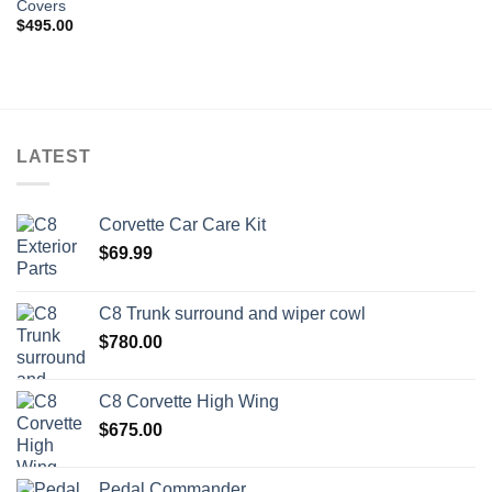
Covers
wishlist
$
495.00
LATEST
Corvette Car Care Kit
$
69.99
C8 Trunk surround and wiper cowl
$
780.00
C8 Corvette High Wing
$
675.00
Pedal Commander