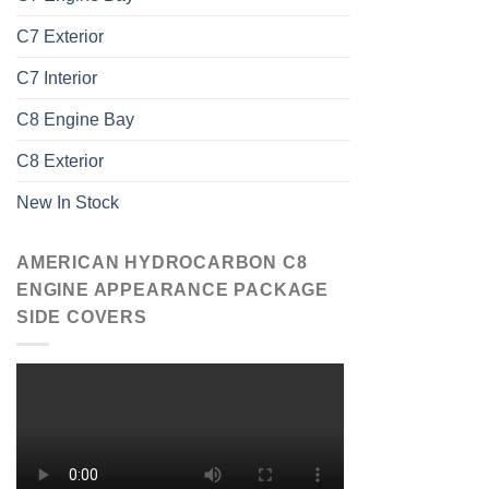
C7 Exterior
C7 Interior
C8 Engine Bay
C8 Exterior
New In Stock
AMERICAN HYDROCARBON C8
ENGINE APPEARANCE PACKAGE
SIDE COVERS