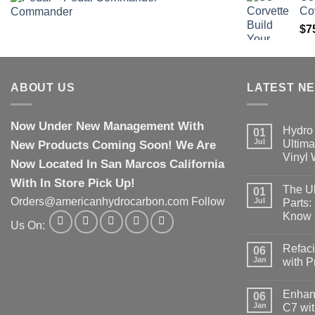
Co
$
7
ABOUT US
LATEST N
Now Under New Management With
Hydro 
01
Jul
New Products Coming Soon! We Are
Ultima
Vinyl
Now Located In San Marcos California
With In Store Pick Up!
The Ul
01
Orders@americanhydrocarbon.com Follow
Jul
Parts:
Know
Us On:
Refaci
06
Jan
with 
Enhanc
06
Jan
C7 wit