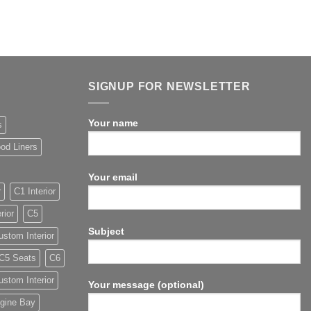
SIGNUP FOR NEWSLETTER
Your name
s
od Liners
Your email
r
C1 Interior
rior
C5
Subject
stom Interior
C5 Seats
C6
stom Interior
Your message (optional)
gine Bay