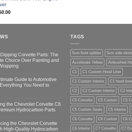
ver
50.00
EWS
TAGS
5vm front splitter
5vm side skirt
Dipping Corvette Parts: The
te Choice Over Painting and
Accelerate Yellow
Airbrushed Ho
 Wrapping
C1
C1 Custom Hood Liner
timate Guide to Automotive
C1 Custom Interior
C1 hood line
 Everything You Need to
C2
C2 Custom Interior
C2 Inte
C5 Corvette
C5 Custom
C5 Cu
ng the Chevrolet Corvette C8
Premium Hydrocarbon Parts
C5 Custom Seats
C5 Interior
C6 Corvette
C6 Custom
C6 Cu
ing the Chevrolet Corvette
C6 Interior
C7 Corvette
C7 En
h High-Quality Hydrocarbon