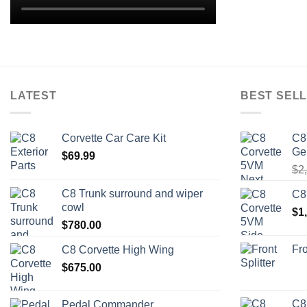
LATEST
BEST SELL
Corvette Car Care Kit
C8
Ge
$
69.99
$
2
C8 Trunk surround and wiper
C8
cowl
$
1
$
780.00
Fro
C8 Corvette High Wing
$
675.00
C8
Pedal Commander