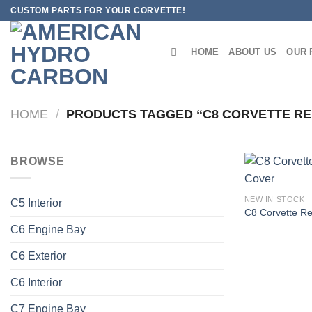
Skip
CUSTOM PARTS FOR YOUR CORVETTE!
to
content
HOME
ABOUT US
OUR 
HOME
/
PRODUCTS TAGGED “C8 CORVETTE RED
BROWSE
NEW IN STOCK
C5 Interior
C8 Corvette R
C6 Engine Bay
C6 Exterior
C6 Interior
C7 Engine Bay