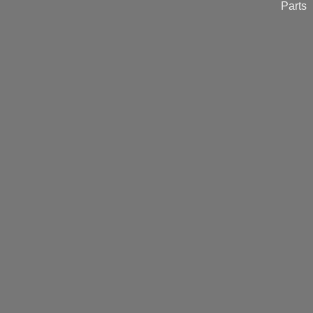
Parts