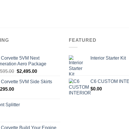
ING
FEATURED
 Corvette 5VM Next
Interior Starter Kit
neration Aero Package
Original
Current
,595.00
$
2,495.00
price
price
C6 CUSTOM INT
 Corvette 5VM Side Skirts
was:
is:
$
0.00
,295.00
$2,595.00.
$2,495.00.
nt Splitter
 Corvette Build Your Engine