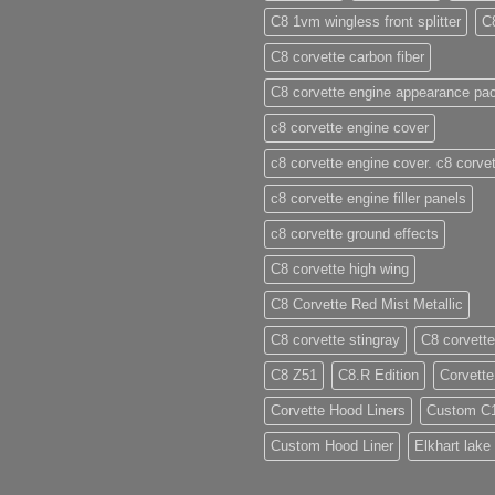
C8 1vm wingless front splitter
C
C8 corvette carbon fiber
C8 corvette engine appearance pa
c8 corvette engine cover
c8 corvette engine cover. c8 corvet
c8 corvette engine filler panels
c8 corvette ground effects
C8 corvette high wing
C8 Corvette Red Mist Metallic
C8 corvette stingray
C8 corvette
C8 Z51
C8.R Edition
Corvette
Corvette Hood Liners
Custom C
Custom Hood Liner
Elkhart lake