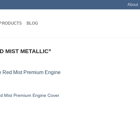
About
PRODUCTS
BLOG
 MIST METALLIC”
ed Mist Premium Engine Cover
Add to
wishlist