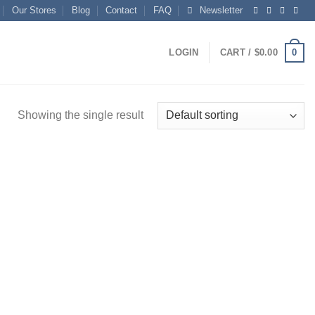
Our Stores
Blog
Contact
FAQ
Newsletter
0
LOGIN
CART /
$
0.00
Showing the single result