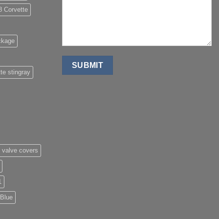
8 Corvette
ckage
te stingray
 valve covers
1
 Blue