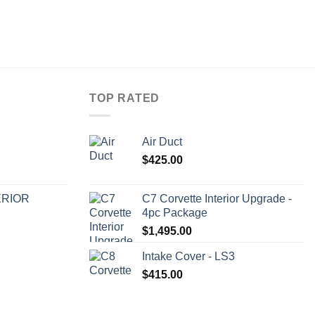
TOP RATED
Air Duct
$
425.00
ERIOR
C7 Corvette Interior Upgrade -
4pc Package
$
1,495.00
Intake Cover - LS3
$
415.00