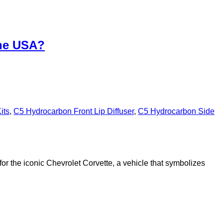
the USA?
its
,
C5 Hydrocarbon Front Lip Diffuser
,
C5 Hydrocarbon Side
or the iconic Chevrolet Corvette, a vehicle that symbolizes