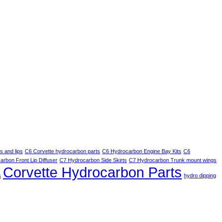
 and lips
C6 Corvette hydrocarbon parts
C6 Hydrocarbon Engine Bay Kits
C6
rbon Front Lip Diffuser
C7 Hydrocarbon Side Skirts
C7 Hydrocarbon Trunk mount wings
Corvette Hydrocarbon Parts
s
hydro dipping