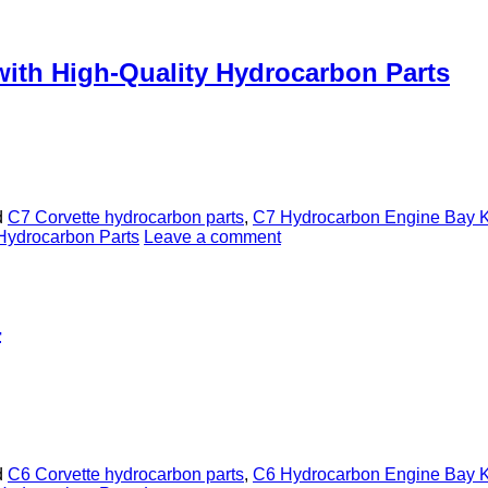
with High-Quality Hydrocarbon Parts
d
C7 Corvette hydrocarbon parts
,
C7 Hydrocarbon Engine Bay K
Hydrocarbon Parts
Leave a comment
4
d
C6 Corvette hydrocarbon parts
,
C6 Hydrocarbon Engine Bay K