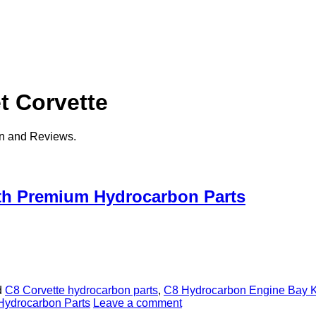
t Corvette
on and Reviews.
ith Premium Hydrocarbon Parts
d
C8 Corvette hydrocarbon parts
,
C8 Hydrocarbon Engine Bay K
Hydrocarbon Parts
Leave a comment