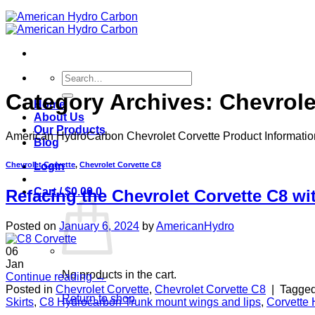
Search
for:
Category Archives:
Chevrole
Home
About Us
Our Products
American HydroCarbon Chevrolet Corvette Product Informati
Blog
Chevrolet Corvette
,
Chevrolet Corvette C8
Login
Cart /
$
0.00
0
Refacing the Chevrolet Corvette C8 w
Posted on
January 6, 2024
by
AmericanHydro
06
Jan
No products in the cart.
Continue reading
→
Posted in
Chevrolet Corvette
,
Chevrolet Corvette C8
|
Tagge
Return to shop
Skirts
,
C8 Hydrocarbon Trunk mount wings and lips
,
Corvette 