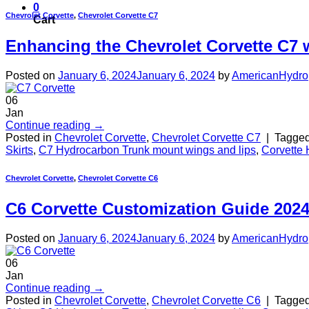
0
Chevrolet Corvette
,
Chevrolet Corvette C7
Cart
Enhancing the Chevrolet Corvette C7 
Posted on
January 6, 2024
January 6, 2024
by
AmericanHydro
06
Jan
Continue reading
→
Posted in
Chevrolet Corvette
,
Chevrolet Corvette C7
|
Tagge
Skirts
,
C7 Hydrocarbon Trunk mount wings and lips
,
Corvette 
Chevrolet Corvette
,
Chevrolet Corvette C6
C6 Corvette Customization Guide 202
Posted on
January 6, 2024
January 6, 2024
by
AmericanHydro
06
Jan
Continue reading
→
Posted in
Chevrolet Corvette
,
Chevrolet Corvette C6
|
Tagge