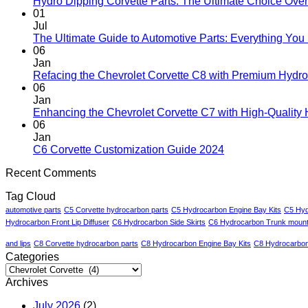
Hydro Dipping Corvette Parts: The Ultimate Choice Over
01
Jul
The Ultimate Guide to Automotive Parts: Everything Yo
06
Jan
Refacing the Chevrolet Corvette C8 with Premium Hydro
06
Jan
Enhancing the Chevrolet Corvette C7 with High-Quality
06
Jan
C6 Corvette Customization Guide 2024
Recent Comments
Tag Cloud
automotive parts
C5 Corvette hydrocarbon parts
C5 Hydrocarbon Engine Bay Kits
C5 Hyd
Hydrocarbon Front Lip Diffuser
C6 Hydrocarbon Side Skirts
C6 Hydrocarbon Trunk mount 
and lips
C8 Corvette hydrocarbon parts
C8 Hydrocarbon Engine Bay Kits
C8 Hydrocarbon 
Categories
Categories
Archives
July 2026
(2)