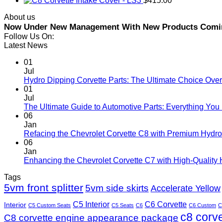
Intake Cover - LS3
$
415.00
About us
Now Under New Management With New Products Coming 
Follow Us On:
Latest News
01
Jul
Hydro Dipping Corvette Parts: The Ultimate Choice Over
01
Jul
The Ultimate Guide to Automotive Parts: Everything Yo
06
Jan
Refacing the Chevrolet Corvette C8 with Premium Hydro
06
Jan
Enhancing the Chevrolet Corvette C7 with High-Quality
Tags
5vm front splitter
5vm side skirts
Accelerate Yellow
C5 Interior
C6 Corvette
Interior
C5 Custom Seats
C5 Seats
C6
C6 Custom
C
c8 corv
C8 corvette engine appearance package