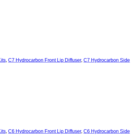
its
,
C7 Hydrocarbon Front Lip Diffuser
,
C7 Hydrocarbon Side
its
,
C6 Hydrocarbon Front Lip Diffuser
,
C6 Hydrocarbon Side