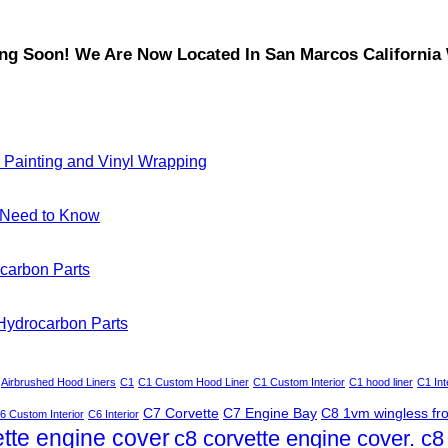
Soon! We Are Now Located In San Marcos California W
 Painting and Vinyl Wrapping
u Need to Know
carbon Parts
 Hydrocarbon Parts
Airbrushed Hood Liners
C1
C1 Custom Hood Liner
C1 Custom Interior
C1 hood liner
C1 Int
C7 Corvette
C7 Engine Bay
C8 1vm wingless fron
6 Custom Interior
C6 Interior
ette engine cover
c8 corvette engine cover. c8