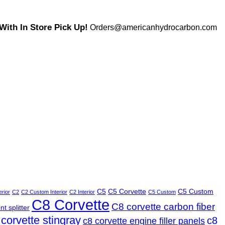
ith In Store Pick Up!
Orders@americanhydrocarbon.com
C5
C5 Corvette
C5 Custom
erior
C2
C2 Custom Interior
C2 Interior
C5 Custom
C8 Corvette
C8 corvette carbon fiber
t splitter
 corvette stingray
c8
c8 corvette engine filler panels