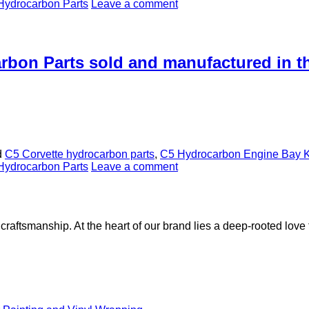
Hydrocarbon Parts
Leave a comment
arbon Parts sold and manufactured in 
d
C5 Corvette hydrocarbon parts
,
C5 Hydrocarbon Engine Bay K
Hydrocarbon Parts
Leave a comment
aftsmanship. At the heart of our brand lies a deep-rooted love f