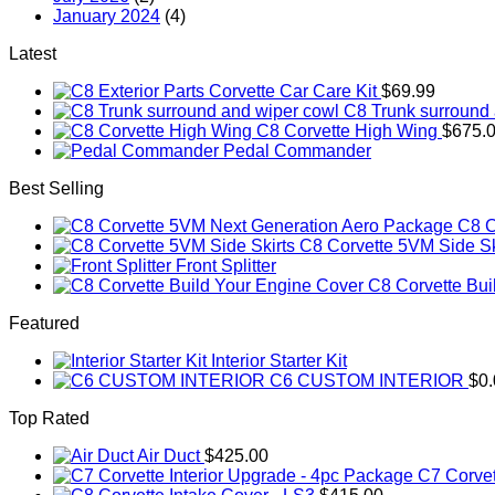
January 2024
(4)
Latest
Corvette Car Care Kit
$
69.99
C8 Trunk surround 
C8 Corvette High Wing
$
675.
Pedal Commander
Best Selling
C8 C
C8 Corvette 5VM Side Sk
Front Splitter
C8 Corvette Bui
Featured
Interior Starter Kit
C6 CUSTOM INTERIOR
$
0
Top Rated
Air Duct
$
425.00
C7 Corvet