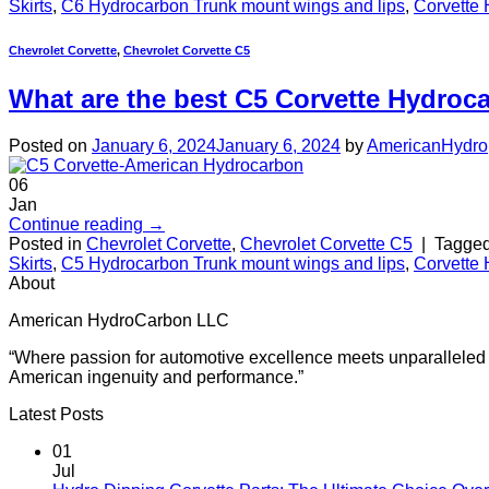
Skirts
,
C6 Hydrocarbon Trunk mount wings and lips
,
Corvette 
Chevrolet Corvette
,
Chevrolet Corvette C5
What are the best C5 Corvette Hydroc
Posted on
January 6, 2024
January 6, 2024
by
AmericanHydro
06
Jan
Continue reading
→
Posted in
Chevrolet Corvette
,
Chevrolet Corvette C5
|
Tagge
Skirts
,
C5 Hydrocarbon Trunk mount wings and lips
,
Corvette 
About
American HydroCarbon LLC
“Where passion for automotive excellence meets unparalleled cr
American ingenuity and performance.”
Latest Posts
01
Jul