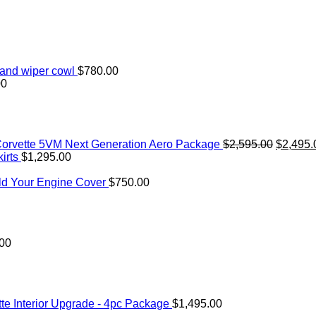
and wiper cowl
$
780.00
00
Original
orvette 5VM Next Generation Aero Package
$
2,595.00
$
2,495.
price
irts
$
1,295.00
was:
$2,595.
ld Your Engine Cover
$
750.00
.00
te Interior Upgrade - 4pc Package
$
1,495.00