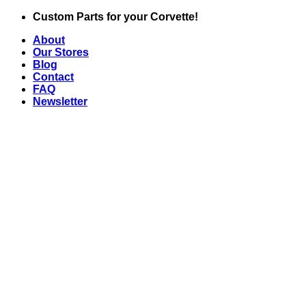
Skip
Custom Parts for your Corvette!
to
About
content
Our Stores
Blog
Contact
FAQ
Newsletter