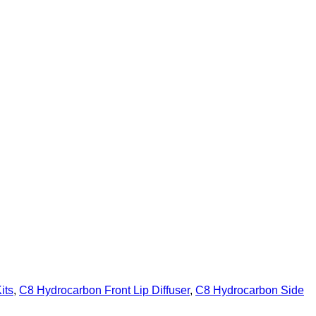
its
,
C8 Hydrocarbon Front Lip Diffuser
,
C8 Hydrocarbon Side