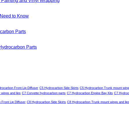
 Painting and Vinyl Wrapping
u Need to Know
carbon Parts
 Hydrocarbon Parts
rocarbon Front Lip Diffuser
C5 Hydrocarbon Side Skirts
C5 Hydrocarbon Trunk mount wings
wings and lips
C7 Corvette hydrocarbon parts
C7 Hydrocarbon Engine Bay Kits
C7 Hydroca
Front Lip Diffuser
C8 Hydrocarbon Side Skirts
C8 Hydrocarbon Trunk mount wings and lip