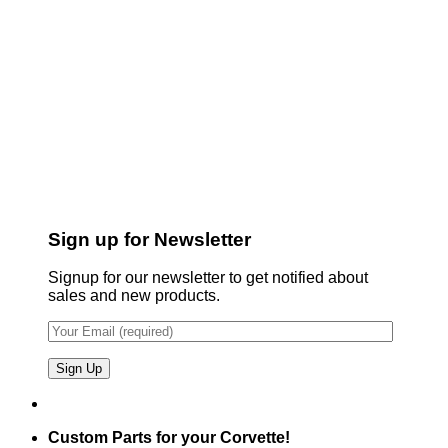
Sign up for Newsletter
Signup for our newsletter to get notified about
sales and new products.
Custom Parts for your Corvette!