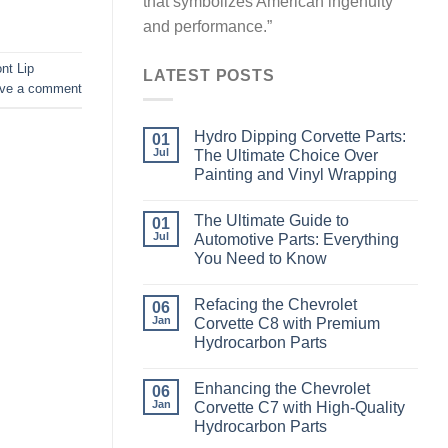
that symbolizes American ingenuity
and performance.”
nt Lip
LATEST POSTS
ve a comment
Hydro Dipping Corvette Parts:
01
Jul
The Ultimate Choice Over
Painting and Vinyl Wrapping
The Ultimate Guide to
01
Jul
Automotive Parts: Everything
You Need to Know
Refacing the Chevrolet
06
Jan
Corvette C8 with Premium
Hydrocarbon Parts
Enhancing the Chevrolet
06
Jan
Corvette C7 with High-Quality
Hydrocarbon Parts