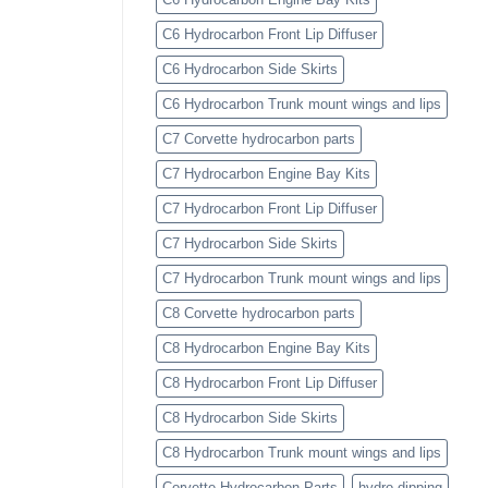
C6 Hydrocarbon Front Lip Diffuser
C6 Hydrocarbon Side Skirts
C6 Hydrocarbon Trunk mount wings and lips
C7 Corvette hydrocarbon parts
C7 Hydrocarbon Engine Bay Kits
C7 Hydrocarbon Front Lip Diffuser
C7 Hydrocarbon Side Skirts
C7 Hydrocarbon Trunk mount wings and lips
C8 Corvette hydrocarbon parts
C8 Hydrocarbon Engine Bay Kits
C8 Hydrocarbon Front Lip Diffuser
C8 Hydrocarbon Side Skirts
C8 Hydrocarbon Trunk mount wings and lips
Corvette Hydrocarbon Parts
hydro dipping