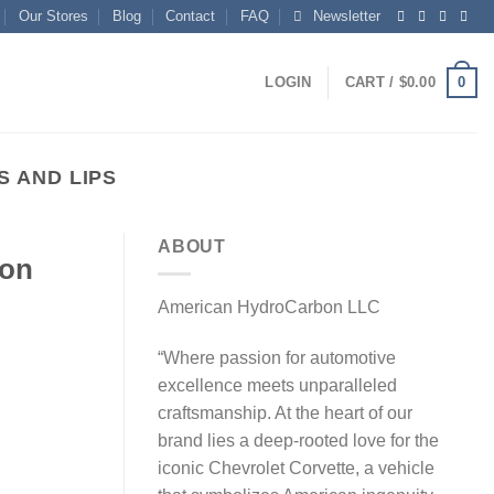
Our Stores
Blog
Contact
FAQ
Newsletter
0
LOGIN
CART /
$
0.00
 AND LIPS
ABOUT
bon
American HydroCarbon LLC
“Where passion for automotive
excellence meets unparalleled
craftsmanship. At the heart of our
brand lies a deep-rooted love for the
iconic Chevrolet Corvette, a vehicle