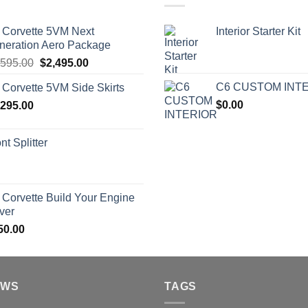
 Corvette 5VM Next
Interior Starter Kit
neration Aero Package
Original
Current
,595.00
$
2,495.00
price
price
C6 CUSTOM INT
 Corvette 5VM Side Skirts
was:
is:
$
0.00
,295.00
$2,595.00.
$2,495.00.
nt Splitter
 Corvette Build Your Engine
ver
50.00
EWS
TAGS