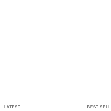
LATEST
BEST SELL