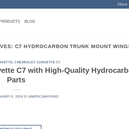
About
PRODUCTS
BLOG
IVES:
C7 HYDROCARBON TRUNK MOUNT WINGS
RVETTE
,
CHEVROLET CORVETTE C7
ette C7 with High-Quality Hydrocar
Parts
NUARY 6, 2024
BY
AMERICANHYDRO