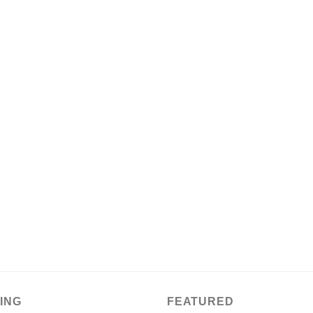
ING
FEATURED