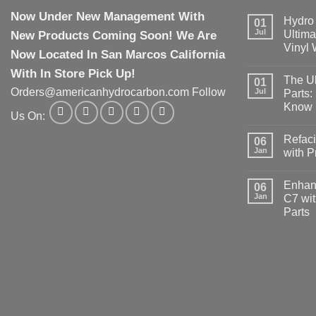
Now Under New Management With
Hydro 
01
Jul
New Products Coming Soon! We Are
Ultima
Vinyl
Now Located In San Marcos California
With In Store Pick Up!
The Ul
01
Orders@americanhydrocarbon.com Follow
Jul
Parts:
Know
Us On:
Refaci
06
Jan
with 
Enhanc
06
Jan
C7 wit
Parts