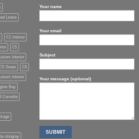
Your name
s
od Liners
Your email
r
C1 Interior
rior
C5
Subject
stom Interior
C5 Seats
C6
stom Interior
Your message (optional)
gine Bay
8 Corvette
ckage
te stingray