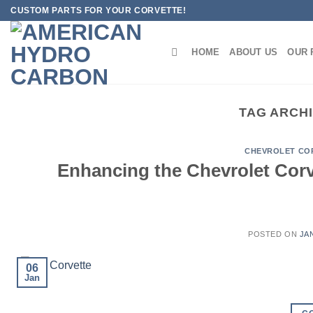
Skip
CUSTOM PARTS FOR YOUR CORVETTE!
to
content
HOME
ABOUT US
OUR 
TAG ARCH
CHEVROLET CO
Enhancing the Chevrolet Corv
POSTED ON
JA
06
Jan