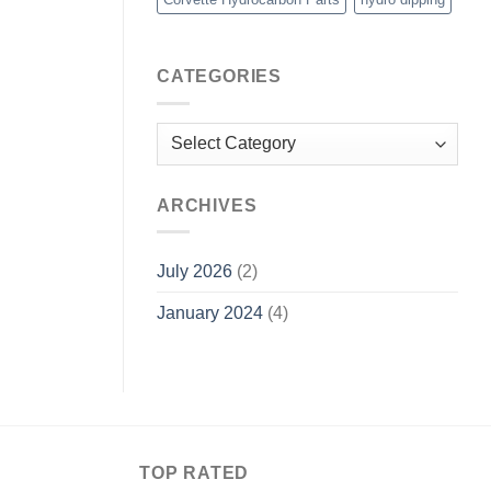
CATEGORIES
Categories
ARCHIVES
July 2026
(2)
January 2024
(4)
TOP RATED