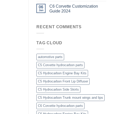
C6 Corvette Customization
06
Jan
Guide 2024
RECENT COMMENTS
TAG CLOUD
automotive parts
C5 Corvette hydrocarbon parts
C5 Hydrocarbon Engine Bay Kits
C5 Hydrocarbon Front Lip Diffuser
C5 Hydrocarbon Side Skirts
C5 Hydrocarbon Trunk mount wings and lips
C6 Corvette hydrocarbon parts
C6 Hydrocarbon Engine Bay Kits