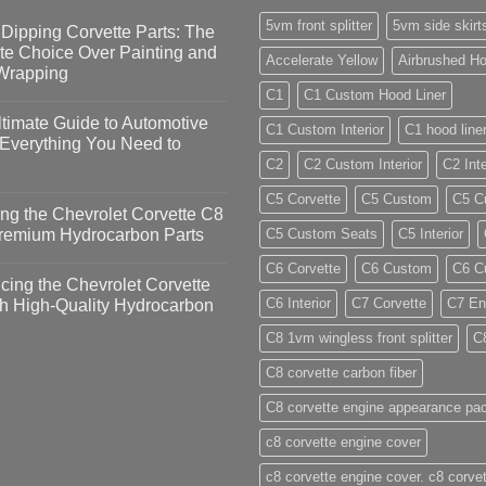
5vm front splitter
5vm side skirt
Dipping Corvette Parts: The
te Choice Over Painting and
Accelerate Yellow
Airbrushed Ho
 Wrapping
C1
C1 Custom Hood Liner
timate Guide to Automotive
C1 Custom Interior
C1 hood line
 Everything You Need to
C2
C2 Custom Interior
C2 Inte
C5 Corvette
C5 Custom
C5 Cu
ng the Chevrolet Corvette C8
Premium Hydrocarbon Parts
C5 Custom Seats
C5 Interior
C6 Corvette
C6 Custom
C6 Cu
ing the Chevrolet Corvette
C6 Interior
C7 Corvette
C7 En
h High-Quality Hydrocarbon
C8 1vm wingless front splitter
C
C8 corvette carbon fiber
C8 corvette engine appearance pa
c8 corvette engine cover
c8 corvette engine cover. c8 corvet