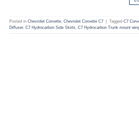
C
Posted in
Chevrolet Corvette
,
Chevrolet Corvette C7
|
Tagged
C7 Corve
Diffuser
,
C7 Hydrocarbon Side Skirts
,
C7 Hydrocarbon Trunk mount wing