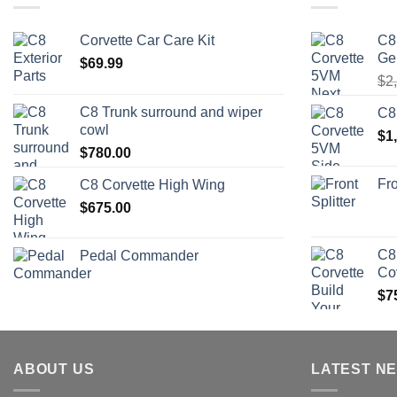
Corvette Car Care Kit
C8
Ge
$
69.99
$
2
C8 Trunk surround and wiper
C8
cowl
$
1
$
780.00
Fro
C8 Corvette High Wing
$
675.00
C8
Pedal Commander
Co
$
7
ABOUT US
LATEST N