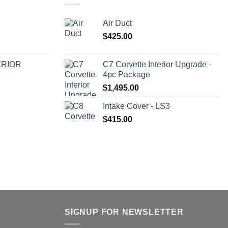
Air Duct
$
425.00
ERIOR
C7 Corvette Interior Upgrade -
4pc Package
$
1,495.00
Intake Cover - LS3
$
415.00
SIGNUP FOR NEWSLETTER