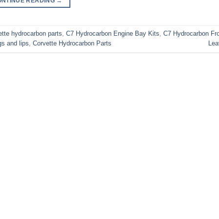
ONTINUE READING
→
tte hydrocarbon parts
,
C7 Hydrocarbon Engine Bay Kits
,
C7 Hydrocarbon Fro
s and lips
,
Corvette Hydrocarbon Parts
Lea