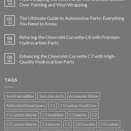
Jul
Over Painting and Vinyl Wrapping
The Ultimate Guide to Automotive Parts: Everything
01
Jul
You Need to Know
Refacing the Chevrolet Corvette C8 with Premium
06
Jan
Hydrocarbon Parts
Enhancing the Chevrolet Corvette C7 with High-
06
Jan
Quality Hydrocarbon Parts
TAGS
5vm front splitter
5vm side skirts
Accelerate Yellow
Airbrushed Hood Liners
C1
C1 Custom Hood Liner
C1 Custom Interior
C1 hood liner
C1 Interior
C2
C2 Custom Interior
C2 Interior
C5
C5 Corvette
C5 Custom