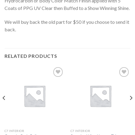
Hydrocarbon or Body Color Match Finish applied with 5
Coats of PPG UV Clear then Buffed to a Show Winning Shine.
We will buy back the old part for $50 if you choose to send it
back.
RELATED PRODUCTS
Add to
Add to
wishlist
wishlist
C7 INTERIOR
C7 INTERIOR