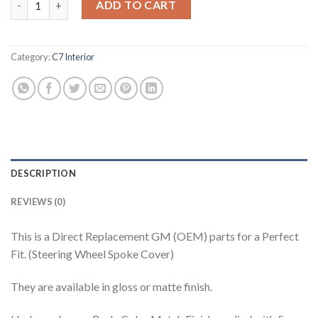
ADD TO CART
Category:
C7 Interior
DESCRIPTION
REVIEWS (0)
This is a Direct Replacement GM (OEM) parts for a Perfect
Fit. (Steering Wheel Spoke Cover)
They are available in gloss or matte finish.