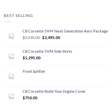
BEST SELLING
C8 Corvette 5VM Next Generation Aero Package
Original
Current
$
2,595.00
$
2,495.00
price
price
was:
is:
C8 Corvette 5VM Side Skirts
$2,595.00.
$2,495.00.
$
1,295.00
Front Splitter
C8 Corvette Build Your Engine Cover
$
750.00