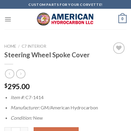
Skip
CUSTOM PARTS FOR YOUR CORVETTE!
to
content
0
HOME
/
C7 INTERIOR
Steering Wheel Spoke Cover
Add to
wishlist
295.00
$
Item #:
C7-1414
Manufacturer:
GM/American Hydrocarbon
Condition:
New
Steering Wheel Spoke Cover quantity