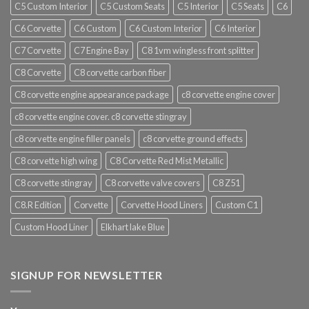
C5 Custom Interior
C5 Custom Seats
C5 Interior
C5 Seats
C6
C6 Corvette
C6 Custom
C6 Custom Interior
C6 Interior
C7 Corvette
C7 Engine Bay
C8 1vm wingless front splitter
C8 Corvette
C8 corvette carbon fiber
C8 corvette engine appearance package
c8 corvette engine cover
c8 corvette engine cover. c8 corvette stingray
c8 corvette engine filler panels
c8 corvette ground effects
C8 corvette high wing
C8 Corvette Red Mist Metallic
C8 corvette stingray
C8 corvette valve covers
C8 Z51
C8.R Edition
Corvette
Corvette Hood Liners
Custom C1
Custom Hood Liner
Elkhart lake Blue
SIGNUP FOR NEWSLETTER