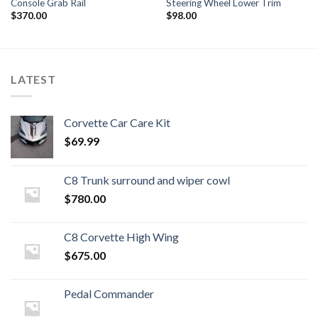
Console Grab Rail
Steering Wheel Lower Trim
$
370.00
$
98.00
LATEST
Corvette Car Care Kit
$
69.99
C8 Trunk surround and wiper cowl
$
780.00
C8 Corvette High Wing
$
675.00
Pedal Commander