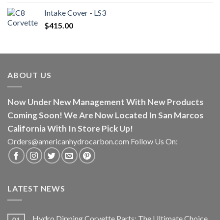
Intake Cover - LS3
$
415.00
ABOUT US
Now Under New Management With New Products
Coming Soon! We Are Now Located In San Marcos
California With In Store Pick Up!
Orders@americanhydrocarbon.com Follow Us On:
LATEST NEWS
Hydro Dipping Corvette Parts: The Ultimate Choice
01