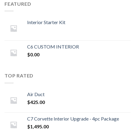
FEATURED
Interior Starter Kit
C6 CUSTOM INTERIOR
$
0.00
TOP RATED
Air Duct
$
425.00
C7 Corvette Interior Upgrade - 4pc Package
$
1,495.00