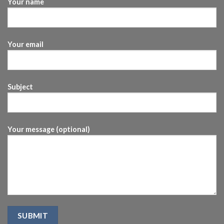
Your name
Your email
Subject
Your message (optional)