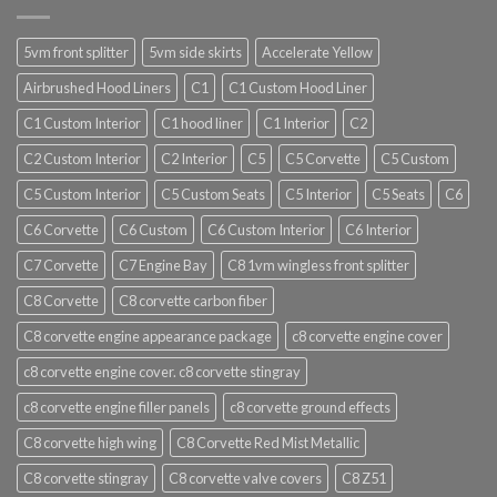
5vm front splitter
5vm side skirts
Accelerate Yellow
Airbrushed Hood Liners
C1
C1 Custom Hood Liner
C1 Custom Interior
C1 hood liner
C1 Interior
C2
C2 Custom Interior
C2 Interior
C5
C5 Corvette
C5 Custom
C5 Custom Interior
C5 Custom Seats
C5 Interior
C5 Seats
C6
C6 Corvette
C6 Custom
C6 Custom Interior
C6 Interior
C7 Corvette
C7 Engine Bay
C8 1vm wingless front splitter
C8 Corvette
C8 corvette carbon fiber
C8 corvette engine appearance package
c8 corvette engine cover
c8 corvette engine cover. c8 corvette stingray
c8 corvette engine filler panels
c8 corvette ground effects
C8 corvette high wing
C8 Corvette Red Mist Metallic
C8 corvette stingray
C8 corvette valve covers
C8 Z51