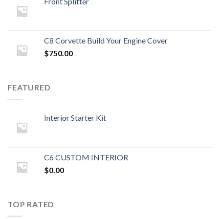
Front Splitter
C8 Corvette Build Your Engine Cover
$
750.00
FEATURED
Interior Starter Kit
C6 CUSTOM INTERIOR
$
0.00
TOP RATED