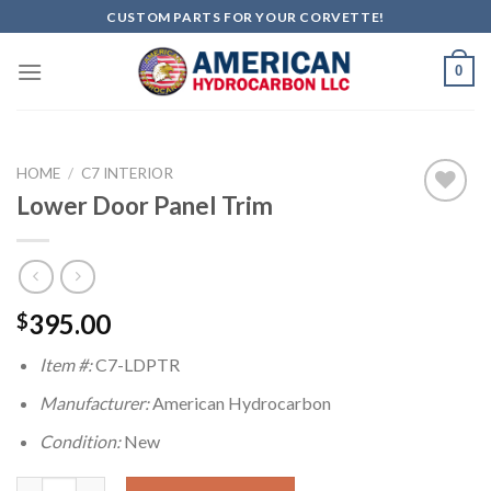
Skip
CUSTOM PARTS FOR YOUR CORVETTE!
to
content
0
HOME
/
C7 INTERIOR
Lower Door Panel Trim
Add to
wishlist
395.00
$
Item #:
C7-LDPTR
Manufacturer:
American Hydrocarbon
Condition:
New
Lower Door Panel Trim quantity