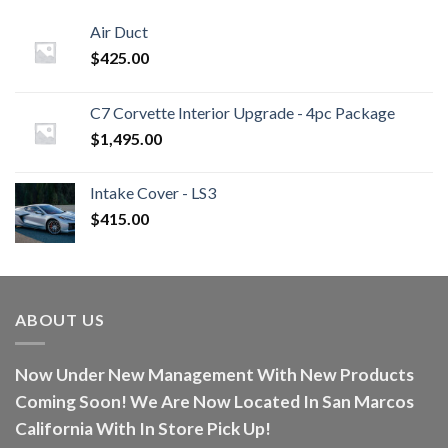
Air Duct
$
425.00
C7 Corvette Interior Upgrade - 4pc Package
$
1,495.00
Intake Cover - LS3
$
415.00
ABOUT US
Now Under New Management With New Products
Coming Soon! We Are Now Located In San Marcos
California With In Store Pick Up!