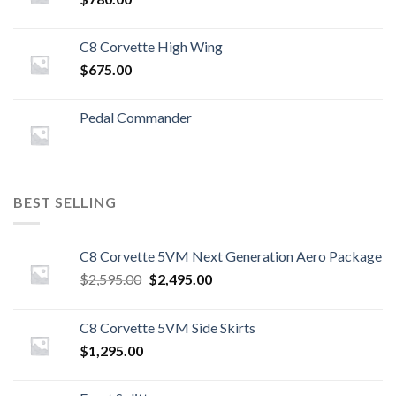
C8 Corvette High Wing
$
675.00
Pedal Commander
BEST SELLING
C8 Corvette 5VM Next Generation Aero Package
Original
Current
$
2,595.00
$
2,495.00
price
price
was:
is:
C8 Corvette 5VM Side Skirts
$2,595.00.
$2,495.00.
$
1,295.00