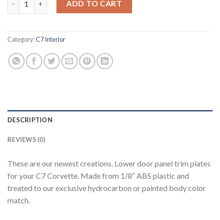
ADD TO CART
Category:
C7 Interior
DESCRIPTION
REVIEWS (0)
These are our newest creations. Lower door panel trim plates
for your C7 Corvette. Made from 1/8″ ABS plastic and
treated to our exclusive hydrocarbon or painted body color
match.