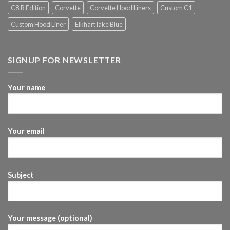
C8.R Edition
Corvette
Corvette Hood Liners
Custom C1
Custom Hood Liner
Elkhart lake Blue
SIGNUP FOR NEWSLETTER
Your name
Your email
Subject
Your message (optional)