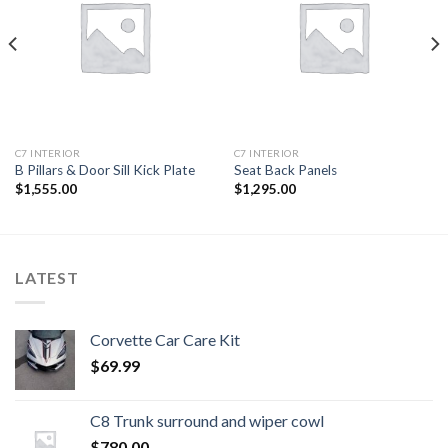
Add to
Add to
wishlist
wishlist
C7 INTERIOR
C7 INTERIOR
B Pillars & Door Sill Kick Plate
Seat Back Panels
$
1,555.00
$
1,295.00
LATEST
Corvette Car Care Kit
$
69.99
C8 Trunk surround and wiper cowl
$
780.00