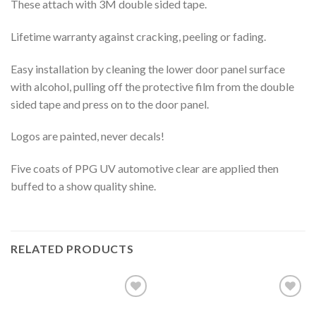
These attach with 3M double sided tape.
Lifetime warranty against cracking, peeling or fading.
Easy installation by cleaning the lower door panel surface
with alcohol, pulling off the protective film from the double
sided tape and press on to the door panel.
Logos are painted, never decals!
Five coats of PPG UV automotive clear are applied then
buffed to a show quality shine.
RELATED PRODUCTS