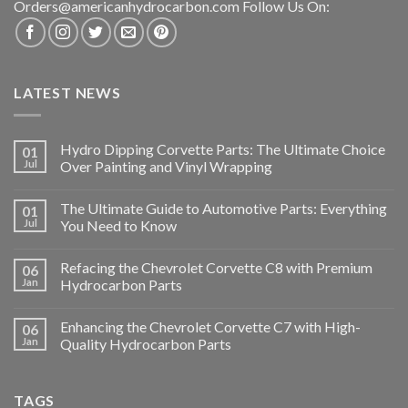
Orders@americanhydrocarbon.com Follow Us On:
LATEST NEWS
Hydro Dipping Corvette Parts: The Ultimate Choice
01
Jul
Over Painting and Vinyl Wrapping
The Ultimate Guide to Automotive Parts: Everything
01
Jul
You Need to Know
Refacing the Chevrolet Corvette C8 with Premium
06
Jan
Hydrocarbon Parts
Enhancing the Chevrolet Corvette C7 with High-
06
Jan
Quality Hydrocarbon Parts
TAGS