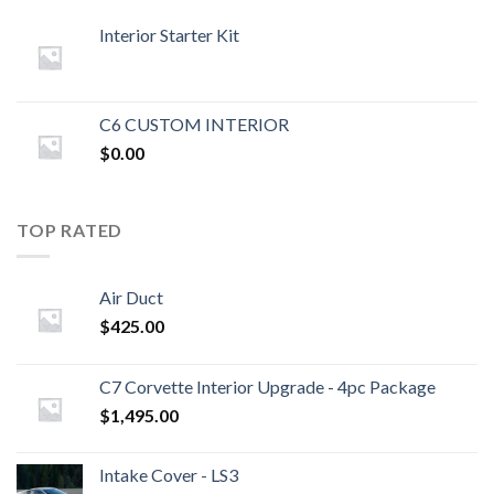
Interior Starter Kit
C6 CUSTOM INTERIOR
$
0.00
TOP RATED
Air Duct
$
425.00
C7 Corvette Interior Upgrade - 4pc Package
$
1,495.00
Intake Cover - LS3