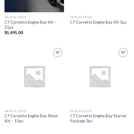
NEW IN STOCK
NEW IN STOCK
C7 Corvette Engine Bay Kit –
C7 Corvette Engine Bay Kit 5pc
21pc
$
5,495.00
Add to
Add to
wishlist
wishlist
NEW IN STOCK
NEW IN STOCK
C7 Corvette Engine Bay Show
C7 Corvette Engine Bay Starter
Kit – 15pc
Package 3pc