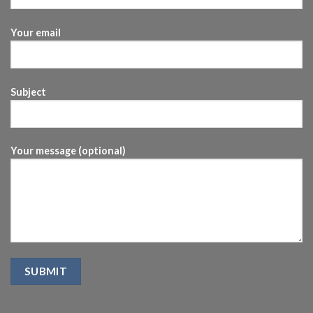
Your email
Subject
Your message (optional)