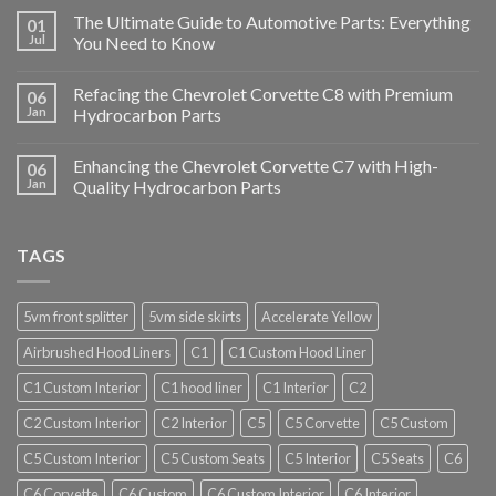
The Ultimate Guide to Automotive Parts: Everything
01
Jul
You Need to Know
Refacing the Chevrolet Corvette C8 with Premium
06
Jan
Hydrocarbon Parts
Enhancing the Chevrolet Corvette C7 with High-
06
Jan
Quality Hydrocarbon Parts
TAGS
5vm front splitter
5vm side skirts
Accelerate Yellow
Airbrushed Hood Liners
C1
C1 Custom Hood Liner
C1 Custom Interior
C1 hood liner
C1 Interior
C2
C2 Custom Interior
C2 Interior
C5
C5 Corvette
C5 Custom
C5 Custom Interior
C5 Custom Seats
C5 Interior
C5 Seats
C6
C6 Corvette
C6 Custom
C6 Custom Interior
C6 Interior