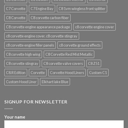
C7 Corvette
C7 Engine Bay
C8 1vm wingless front splitter
C8 Corvette
C8 corvette carbon fiber
C8 corvette engine appearance package
c8 corvette engine cover
c8 corvette engine cover. c8 corvette stingray
c8 corvette engine filler panels
c8 corvette ground effects
C8 corvette high wing
C8 Corvette Red Mist Metallic
C8 corvette stingray
C8 corvette valve covers
C8 Z51
C8.R Edition
Corvette
Corvette Hood Liners
Custom C1
Custom Hood Liner
Elkhart lake Blue
SIGNUP FOR NEWSLETTER
Your name