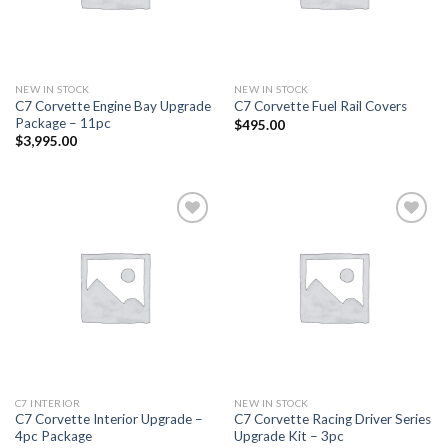
NEW IN STOCK
NEW IN STOCK
C7 Corvette Engine Bay Upgrade
C7 Corvette Fuel Rail Covers
Package – 11pc
$
495.00
$
3,995.00
Add to
Add to
wishlist
wishlist
C7 INTERIOR
NEW IN STOCK
C7 Corvette Interior Upgrade –
C7 Corvette Racing Driver Series
4pc Package
Upgrade Kit – 3pc