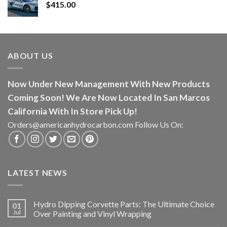
$
415.00
ABOUT US
Now Under New Management With New Products
Coming Soon! We Are Now Located In San Marcos
California With In Store Pick Up!
Orders@americanhydrocarbon.com Follow Us On:
LATEST NEWS
Hydro Dipping Corvette Parts: The Ultimate Choice
01
Jul
Over Painting and Vinyl Wrapping