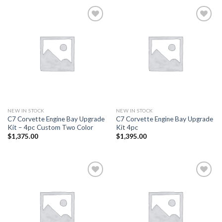
Add to
Add to
wishlist
wishlist
NEW IN STOCK
NEW IN STOCK
C7 Corvette Engine Bay Upgrade
C7 Corvette Engine Bay Upgrade
Kit – 4pc Custom Two Color
Kit 4pc
$
1,375.00
$
1,395.00
Add to
Add to
wishlist
wishlist