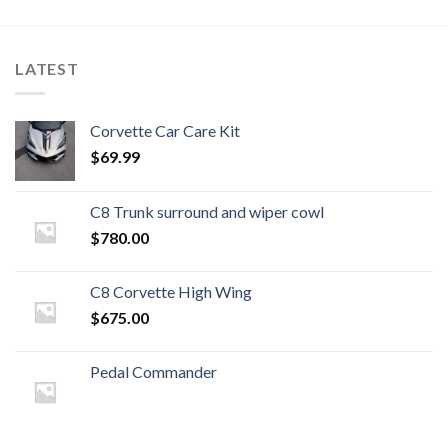
LATEST
Corvette Car Care Kit
$
69.99
C8 Trunk surround and wiper cowl
$
780.00
C8 Corvette High Wing
$
675.00
Pedal Commander