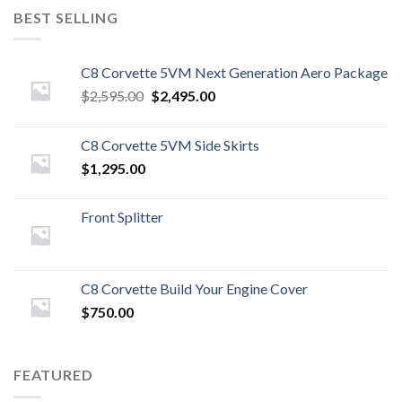
BEST SELLING
C8 Corvette 5VM Next Generation Aero Package
Original
Current
$
2,595.00
$
2,495.00
price
price
was:
is:
C8 Corvette 5VM Side Skirts
$2,595.00.
$2,495.00.
$
1,295.00
Front Splitter
C8 Corvette Build Your Engine Cover
$
750.00
FEATURED