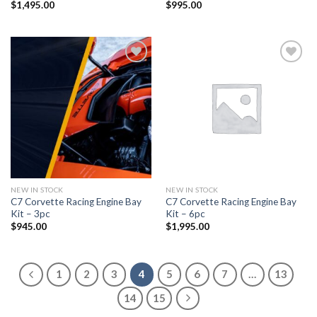
$
1,495.00
$
995.00
Add to
Add to
wishlist
wishlist
NEW IN STOCK
NEW IN STOCK
C7 Corvette Racing Engine Bay
C7 Corvette Racing Engine Bay
Kit – 3pc
Kit – 6pc
$
945.00
$
1,995.00
1
2
3
4
5
6
7
…
13
14
15