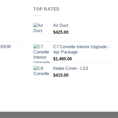
TOP RATED
Air Duct
$
425.00
ERIOR
C7 Corvette Interior Upgrade -
4pc Package
$
1,495.00
Intake Cover - LS3
$
415.00