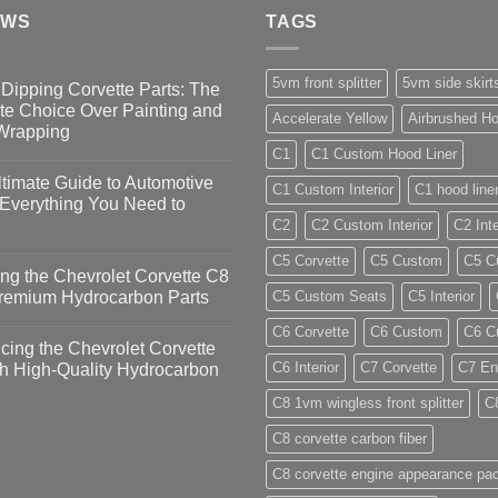
EWS
TAGS
5vm front splitter
5vm side skirt
Dipping Corvette Parts: The
te Choice Over Painting and
Accelerate Yellow
Airbrushed Ho
 Wrapping
C1
C1 Custom Hood Liner
timate Guide to Automotive
C1 Custom Interior
C1 hood line
 Everything You Need to
C2
C2 Custom Interior
C2 Inte
C5 Corvette
C5 Custom
C5 Cu
ng the Chevrolet Corvette C8
Premium Hydrocarbon Parts
C5 Custom Seats
C5 Interior
C6 Corvette
C6 Custom
C6 Cu
ing the Chevrolet Corvette
C6 Interior
C7 Corvette
C7 En
h High-Quality Hydrocarbon
C8 1vm wingless front splitter
C
C8 corvette carbon fiber
C8 corvette engine appearance pa