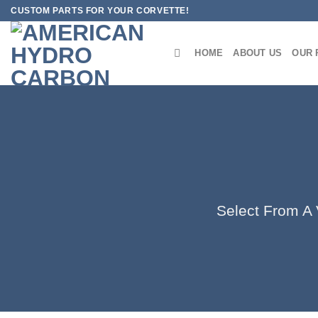
Skip
CUSTOM PARTS FOR YOUR CORVETTE!
to
content
HOME
ABOUT US
OUR 
Select From A V