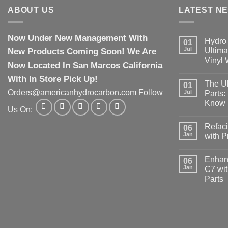
ABOUT US
LATEST N
Now Under New Management With
Hydro 
01
Jul
New Products Coming Soon! We Are
Ultima
Vinyl
Now Located In San Marcos California
With In Store Pick Up!
The Ul
01
Orders@americanhydrocarbon.com Follow
Jul
Parts:
Know
Us On:
Refaci
06
Jan
with 
Enhanc
06
Jan
C7 wit
Parts