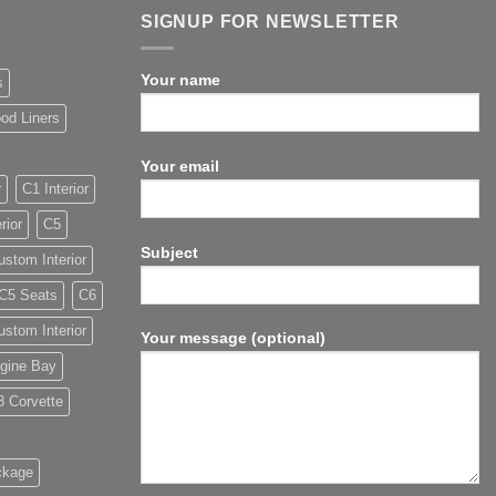
SIGNUP FOR NEWSLETTER
Your name
s
od Liners
Your email
r
C1 Interior
rior
C5
Subject
stom Interior
C5 Seats
C6
stom Interior
Your message (optional)
gine Bay
8 Corvette
ckage