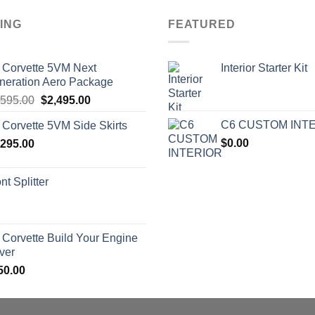
ING
FEATURED
 Corvette 5VM Next
Interior Starter Kit
neration Aero Package
Original
Current
,595.00
$
2,495.00
price
price
C6 CUSTOM INT
 Corvette 5VM Side Skirts
was:
is:
$
0.00
,295.00
$2,595.00.
$2,495.00.
nt Splitter
 Corvette Build Your Engine
ver
50.00