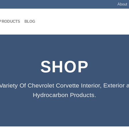
About
PRODUCTS
BLOG
SHOP
ariety Of Chevrolet Corvette Interior, Exterio
Hydrocarbon Products.