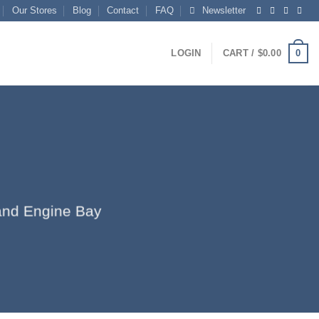
Our Stores
Blog
Contact
FAQ
Newsletter
0
LOGIN
CART /
$
0.00
r and Engine Bay