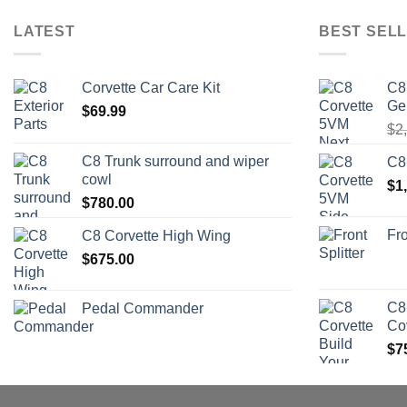
LATEST
BEST SELL
Corvette Car Care Kit
C8
Ge
$
69.99
$
2
C8 Trunk surround and wiper
C8
cowl
$
1
$
780.00
Fro
C8 Corvette High Wing
$
675.00
C8
Pedal Commander
Co
$
7