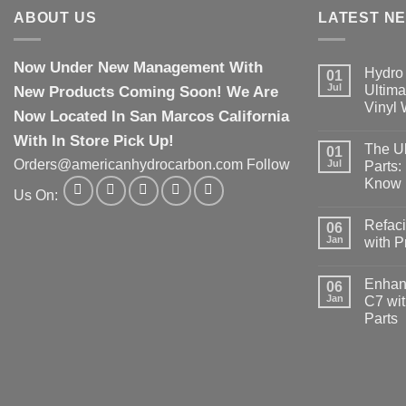
ABOUT US
LATEST N
Now Under New Management With
Hydro 
01
Jul
New Products Coming Soon! We Are
Ultima
Vinyl
Now Located In San Marcos California
With In Store Pick Up!
The Ul
01
Orders@americanhydrocarbon.com Follow
Jul
Parts:
Know
Us On:
Refaci
06
Jan
with 
Enhanc
06
Jan
C7 wit
Parts