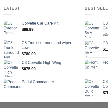
LATEST
BEST SELL
Corvette Car Care Kit
C8
Ge
$
69.99
$
2
C8 Trunk surround and wiper
C8
cowl
$
1
$
780.00
Fro
C8 Corvette High Wing
$
675.00
C8
Pedal Commander
Co
$
7