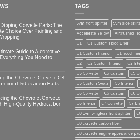
EWS
TAGS
5vm front splitter
5vm side skirt
Dipping Corvette Parts: The
te Choice Over Painting and
Accelerate Yellow
Airbrushed Ho
 Wrapping
C1
C1 Custom Hood Liner
timate Guide to Automotive
C1 Custom Interior
C1 hood line
 Everything You Need to
C2
C2 Custom Interior
C2 Inte
C5 Corvette
C5 Custom
C5 Cu
ng the Chevrolet Corvette C8
Premium Hydrocarbon Parts
C5 Custom Seats
C5 Interior
C6 Corvette
C6 Custom
C6 Cu
ing the Chevrolet Corvette
C6 Interior
C7 Corvette
C7 En
h High-Quality Hydrocarbon
C8 1vm wingless front splitter
C
C8 corvette carbon fiber
C8 corvette engine appearance pa