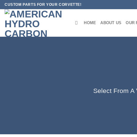
Skip
CUSTOM PARTS FOR YOUR CORVETTE!
to
content
HOME
ABOUT US
OUR 
Select From A V