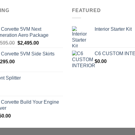
ING
FEATURED
 Corvette 5VM Next
Interior Starter Kit
neration Aero Package
Original
Current
,595.00
$
2,495.00
price
price
C6 CUSTOM INT
 Corvette 5VM Side Skirts
was:
is:
$
0.00
,295.00
$2,595.00.
$2,495.00.
nt Splitter
 Corvette Build Your Engine
ver
50.00