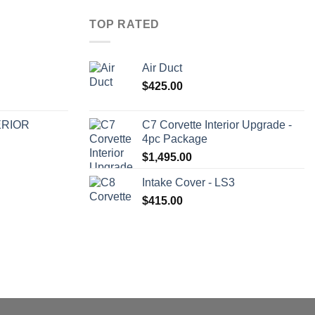
TOP RATED
Air Duct
$
425.00
ERIOR
C7 Corvette Interior Upgrade -
4pc Package
$
1,495.00
Intake Cover - LS3
$
415.00