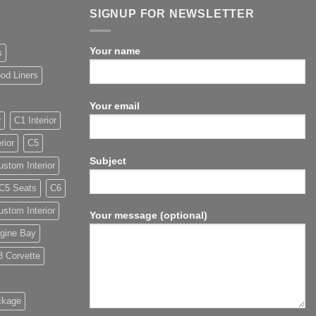
SIGNUP FOR NEWSLETTER
Your name
s
od Liners
Your email
r
C1 Interior
rior
C5
Subject
stom Interior
C5 Seats
C6
stom Interior
Your message (optional)
gine Bay
8 Corvette
ckage