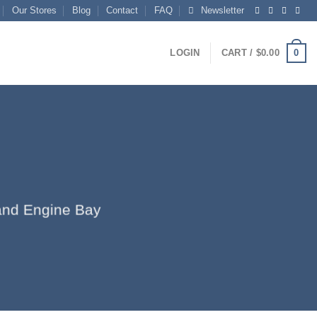
Our Stores
Blog
Contact
FAQ
Newsletter
0
LOGIN
CART /
$
0.00
r and Engine Bay