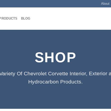
About
PRODUCTS
BLOG
SHOP
ariety Of Chevrolet Corvette Interior, Exterio
Hydrocarbon Products.