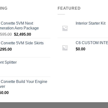
ING
FEATURED
 Corvette 5VM Next
Interior Starter Kit
neration Aero Package
Original
Current
,595.00
$
2,495.00
price
price
C6 CUSTOM INT
 Corvette 5VM Side Skirts
was:
is:
$
0.00
,295.00
$2,595.00.
$2,495.00.
nt Splitter
 Corvette Build Your Engine
ver
50.00