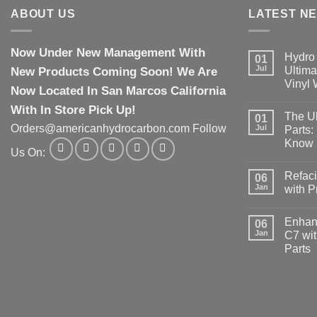
ABOUT US
LATEST N
Now Under New Management With
Hydro 
01
Jul
New Products Coming Soon! We Are
Ultima
Vinyl
Now Located In San Marcos California
With In Store Pick Up!
The Ul
01
Orders@americanhydrocarbon.com Follow
Jul
Parts:
Know
Us On:
Refaci
06
Jan
with 
Enhanc
06
Jan
C7 wit
Parts