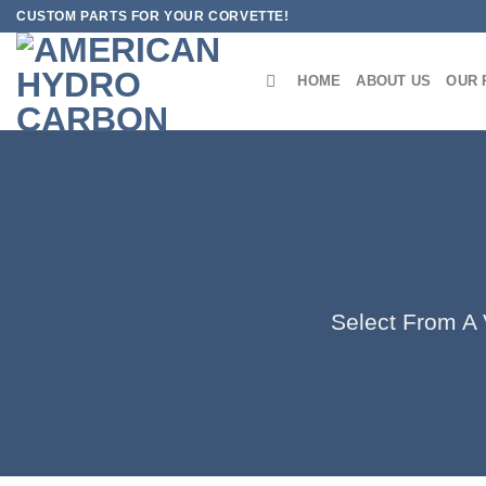
Skip
CUSTOM PARTS FOR YOUR CORVETTE!
to
content
HOME
ABOUT US
OUR 
Select From A V