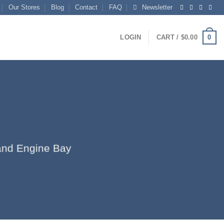
Our Stores
Blog
Contact
FAQ
Newsletter
0
LOGIN
CART /
$
0.00
r and Engine Bay