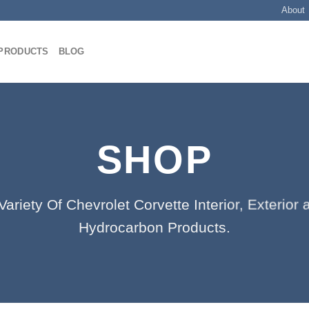
About
PRODUCTS
BLOG
SHOP
ariety Of Chevrolet Corvette Interior, Exterio
Hydrocarbon Products.