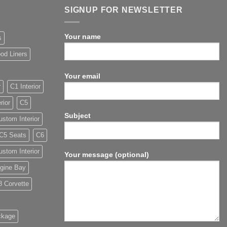
SIGNUP FOR NEWSLETTER
Your name
s
od Liners
Your email
r
C1 Interior
rior
C5
Subject
stom Interior
C5 Seats
C6
stom Interior
Your message (optional)
gine Bay
8 Corvette
ckage