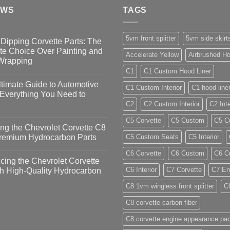
EWS
TAGS
5vm front splitter
5vm side skirt
Dipping Corvette Parts: The
te Choice Over Painting and
Accelerate Yellow
Airbrushed Ho
 Wrapping
C1
C1 Custom Hood Liner
timate Guide to Automotive
C1 Custom Interior
C1 hood line
 Everything You Need to
C2
C2 Custom Interior
C2 Inte
C5 Corvette
C5 Custom
C5 Cu
ng the Chevrolet Corvette C8
Premium Hydrocarbon Parts
C5 Custom Seats
C5 Interior
C6 Corvette
C6 Custom
C6 Cu
ing the Chevrolet Corvette
C6 Interior
C7 Corvette
C7 En
h High-Quality Hydrocarbon
C8 1vm wingless front splitter
C
C8 corvette carbon fiber
C8 corvette engine appearance pa