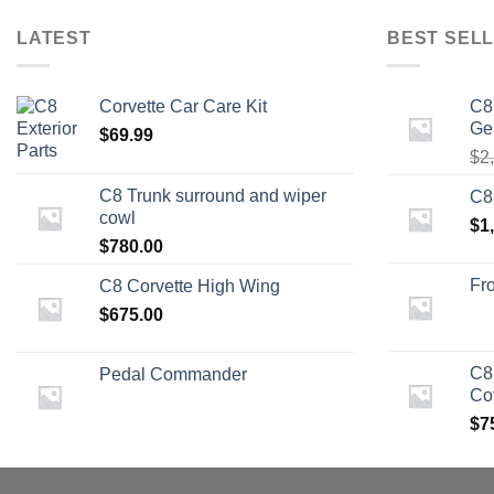
LATEST
BEST SELL
Corvette Car Care Kit
C8
Ge
$
69.99
$
2
C8 Trunk surround and wiper
C8
cowl
$
1
$
780.00
Fro
C8 Corvette High Wing
$
675.00
C8
Pedal Commander
Co
$
7