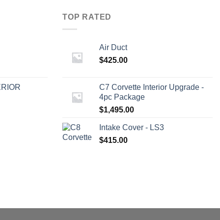
TOP RATED
Air Duct
$
425.00
ERIOR
C7 Corvette Interior Upgrade -
4pc Package
$
1,495.00
Intake Cover - LS3
$
415.00