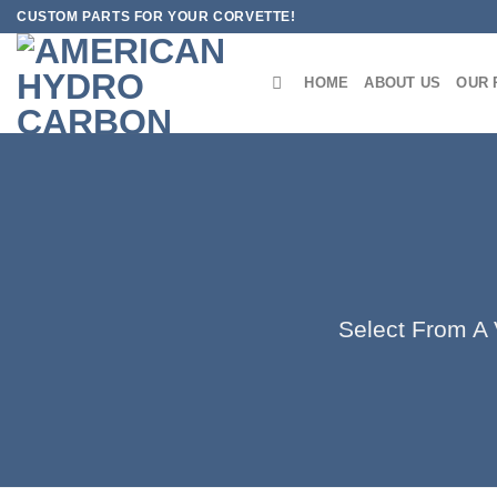
Skip
CUSTOM PARTS FOR YOUR CORVETTE!
to
content
HOME
ABOUT US
OUR 
Select From A V