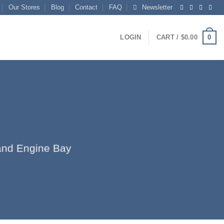
Our Stores
Blog
Contact
FAQ
Newsletter
0
LOGIN
CART /
$
0.00
r and Engine Bay