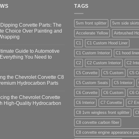
EWS
TAGS
5vm front splitter
5vm side skirt
Dipping Corvette Parts: The
te Choice Over Painting and
Accelerate Yellow
Airbrushed Ho
 Wrapping
C1
C1 Custom Hood Liner
timate Guide to Automotive
C1 Custom Interior
C1 hood line
 Everything You Need to
C2
C2 Custom Interior
C2 Inte
C5 Corvette
C5 Custom
C5 Cu
ng the Chevrolet Corvette C8
Premium Hydrocarbon Parts
C5 Custom Seats
C5 Interior
C6 Corvette
C6 Custom
C6 Cu
ing the Chevrolet Corvette
C6 Interior
C7 Corvette
C7 En
h High-Quality Hydrocarbon
C8 1vm wingless front splitter
C
C8 corvette carbon fiber
C8 corvette engine appearance pa