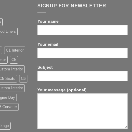
SIGNUP FOR NEWSLETTER
Your name
s
od Liners
Your email
r
C1 Interior
rior
C5
Subject
stom Interior
C5 Seats
C6
stom Interior
Your message (optional)
gine Bay
8 Corvette
ckage