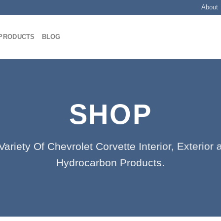
About
PRODUCTS
BLOG
SHOP
ariety Of Chevrolet Corvette Interior, Exterio
Hydrocarbon Products.