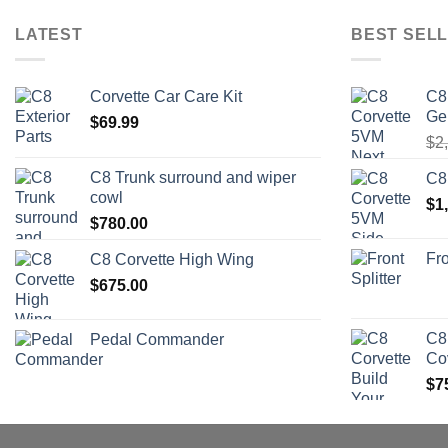
LATEST
BEST SELL
Corvette Car Care Kit
C8
Ge
$
69.99
$
2
C8 Trunk surround and wiper
C8
cowl
$
1
$
780.00
Fro
C8 Corvette High Wing
$
675.00
C8
Pedal Commander
Co
$
7