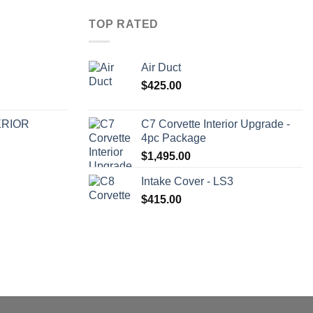
TOP RATED
Air Duct
$
425.00
ERIOR
C7 Corvette Interior Upgrade -
4pc Package
$
1,495.00
Intake Cover - LS3
$
415.00