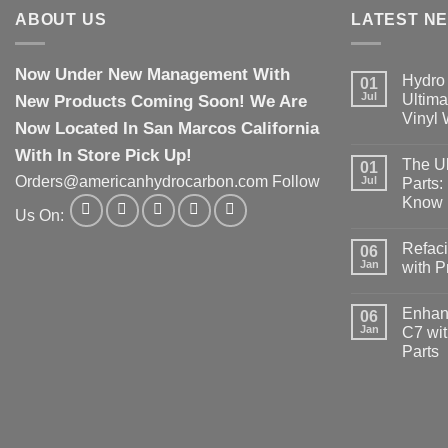
ABOUT US
LATEST N
Now Under New Management With
Hydro 
01
Jul
New Products Coming Soon! We Are
Ultima
Vinyl
Now Located In San Marcos California
With In Store Pick Up!
The Ul
01
Orders@americanhydrocarbon.com Follow
Jul
Parts:
Know
Us On:
Refaci
06
Jan
with 
Enhanc
06
Jan
C7 wit
Parts