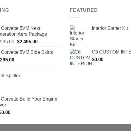
ING
FEATURED
 Corvette 5VM Next
Interior Starter Kit
neration Aero Package
Original
Current
,595.00
$
2,495.00
price
price
C6 CUSTOM INT
 Corvette 5VM Side Skirts
was:
is:
$
0.00
,295.00
$2,595.00.
$2,495.00.
nt Splitter
 Corvette Build Your Engine
ver
50.00