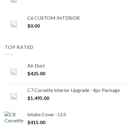
C6 CUSTOM INTERIOR
$
0.00
TOP RATED
Air Duct
$
425.00
C7 Corvette Interior Upgrade - 4pc Package
$
1,495.00
Intake Cover - LS3
$
415.00