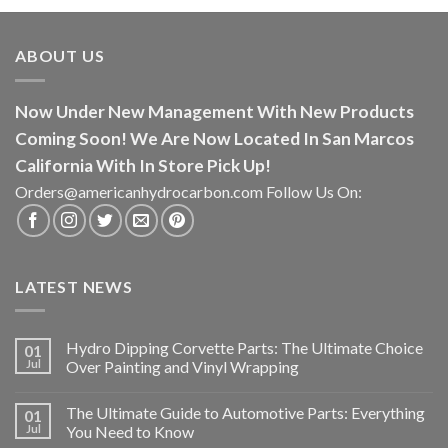
ABOUT US
Now Under New Management With New Products
Coming Soon! We Are Now Located In San Marcos
California With In Store Pick Up!
Orders@americanhydrocarbon.com Follow Us On:
LATEST NEWS
Hydro Dipping Corvette Parts: The Ultimate Choice
01
Jul
Over Painting and Vinyl Wrapping
The Ultimate Guide to Automotive Parts: Everything
01
Jul
You Need to Know