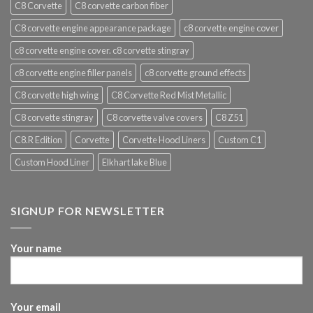
C8 Corvette
C8 corvette carbon fiber
C8 corvette engine appearance package
c8 corvette engine cover
c8 corvette engine cover. c8 corvette stingray
c8 corvette engine filler panels
c8 corvette ground effects
C8 corvette high wing
C8 Corvette Red Mist Metallic
C8 corvette stingray
C8 corvette valve covers
C8 Z51
C8.R Edition
Corvette
Corvette Hood Liners
Custom C1
Custom Hood Liner
Elkhart lake Blue
SIGNUP FOR NEWSLETTER
Your name
Your email