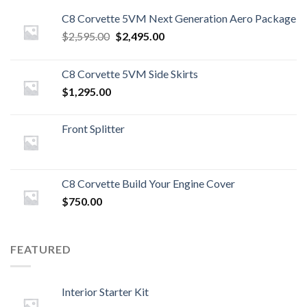
C8 Corvette 5VM Next Generation Aero Package
Original
Current
$
2,595.00
$
2,495.00
price
price
was:
is:
C8 Corvette 5VM Side Skirts
$2,595.00.
$2,495.00.
$
1,295.00
Front Splitter
C8 Corvette Build Your Engine Cover
$
750.00
FEATURED
Interior Starter Kit