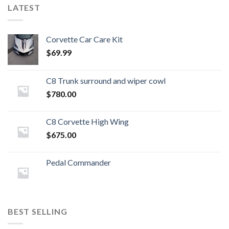
LATEST
Corvette Car Care Kit
$
69.99
C8 Trunk surround and wiper cowl
$
780.00
C8 Corvette High Wing
$
675.00
Pedal Commander
BEST SELLING