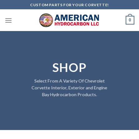
Skip
CUSTOM PARTS FOR YOUR CORVETTE!
to
content
0
SHOP
Select From A Variety Of Chevrolet
Corvette Interior, Exterior and Engine
Bay Hydrocarbon Products.