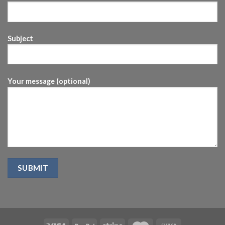
Subject
Your message (optional)