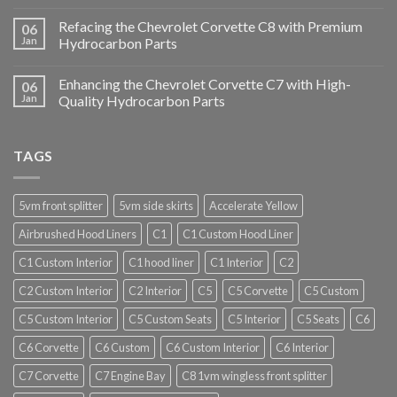
Refacing the Chevrolet Corvette C8 with Premium
06
Jan
Hydrocarbon Parts
Enhancing the Chevrolet Corvette C7 with High-
06
Jan
Quality Hydrocarbon Parts
TAGS
5vm front splitter
5vm side skirts
Accelerate Yellow
Airbrushed Hood Liners
C1
C1 Custom Hood Liner
C1 Custom Interior
C1 hood liner
C1 Interior
C2
C2 Custom Interior
C2 Interior
C5
C5 Corvette
C5 Custom
C5 Custom Interior
C5 Custom Seats
C5 Interior
C5 Seats
C6
C6 Corvette
C6 Custom
C6 Custom Interior
C6 Interior
C7 Corvette
C7 Engine Bay
C8 1vm wingless front splitter