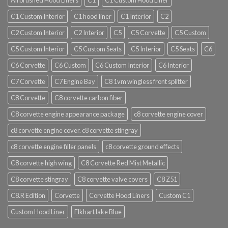
Airbrushed Hood Liners
C1
C1 Custom Hood Liner
C1 Custom Interior
C1 hood liner
C1 Interior
C2
C2 Custom Interior
C2 Interior
C5
C5 Corvette
C5 Custom
C5 Custom Interior
C5 Custom Seats
C5 Interior
C5 Seats
C6
C6 Corvette
C6 Custom
C6 Custom Interior
C6 Interior
C7 Corvette
C7 Engine Bay
C8 1vm wingless front splitter
C8 Corvette
C8 corvette carbon fiber
C8 corvette engine appearance package
c8 corvette engine cover
c8 corvette engine cover. c8 corvette stingray
c8 corvette engine filler panels
c8 corvette ground effects
C8 corvette high wing
C8 Corvette Red Mist Metallic
C8 corvette stingray
C8 corvette valve covers
C8 Z51
C8.R Edition
Corvette
Corvette Hood Liners
Custom C1
Custom Hood Liner
Elkhart lake Blue