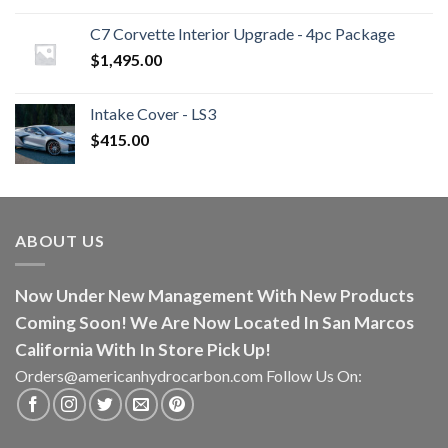
C7 Corvette Interior Upgrade - 4pc Package
$
1,495.00
Intake Cover - LS3
$
415.00
ABOUT US
Now Under New Management With New Products
Coming Soon! We Are Now Located In San Marcos
California With In Store Pick Up!
Orders@americanhydrocarbon.com Follow Us On: