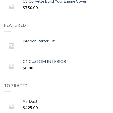
C8 Corvette Build Your Engine Cover
$
750.00
FEATURED
Interior Starter Kit
C6 CUSTOM INTERIOR
$
0.00
TOP RATED
Air Duct
$
425.00