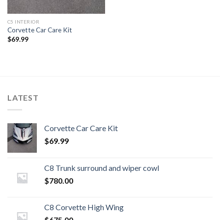
C5 INTERIOR
Corvette Car Care Kit
$
69.99
LATEST
Corvette Car Care Kit
$
69.99
C8 Trunk surround and wiper cowl
$
780.00
C8 Corvette High Wing
$
675.00