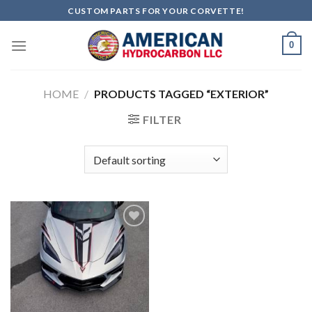
Skip
CUSTOM PARTS FOR YOUR CORVETTE!
to
content
0
HOME
/
PRODUCTS TAGGED “EXTERIOR”
FILTER
Add to
wishlist