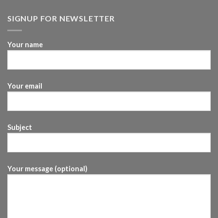
SIGNUP FOR NEWSLETTER
Your name
Your email
Subject
Your message (optional)