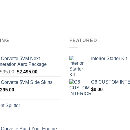
ING
FEATURED
 Corvette 5VM Next
Interior Starter Kit
neration Aero Package
Original
Current
,595.00
$
2,495.00
price
price
C6 CUSTOM INT
 Corvette 5VM Side Skirts
was:
is:
$
0.00
,295.00
$2,595.00.
$2,495.00.
nt Splitter
 Corvette Build Your Engine