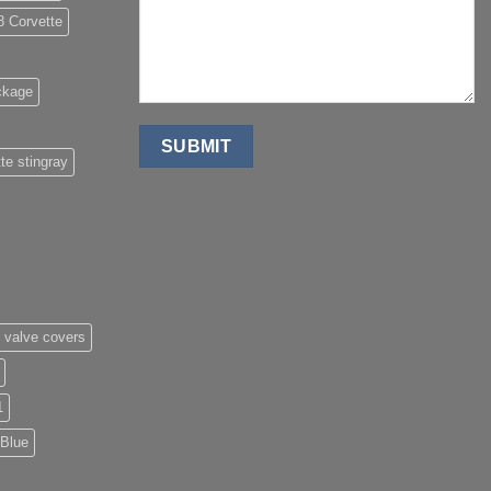
8 Corvette
ckage
te stingray
 valve covers
1
 Blue