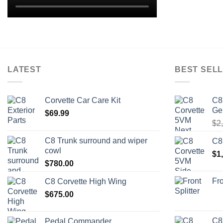
LATEST
BEST SELL
Corvette Car Care Kit
C8
Ge
$
69.99
$
2
C8 Trunk surround and wiper
C8
cowl
$
1
$
780.00
Fro
C8 Corvette High Wing
$
675.00
C8
Pedal Commander