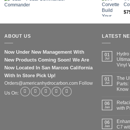
Co
$
7
ABOUT US
LATEST N
Now Under New Management With
Hydro 
01
Jul
New Products Coming Soon! We Are
Ultima
Vinyl
Now Located In San Marcos California
With In Store Pick Up!
The Ul
01
Orders@americanhydrocarbon.com Follow
Jul
Parts:
Know
Us On:
Refaci
06
Jan
with 
Enhanc
06
Jan
C7 wit