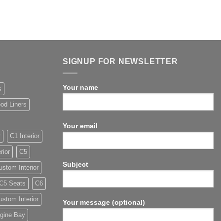
SIGNUP FOR NEWSLETTER
Your name
s
od Liners
Your email
r
C1 Interior
rior
C5
Subject
stom Interior
C5 Seats
C6
stom Interior
Your message (optional)
gine Bay