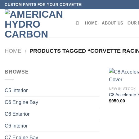
Skip
CUSTOM PARTS FOR YOUR CORVETTE!
to
content
HOME
ABOUT US
OUR 
HOME
/
PRODUCTS TAGGED “CORVETTE RACI
BROWSE
NEW IN STOCK
C5 Interior
C8 Accelerate 
$
950.00
C6 Engine Bay
C6 Exterior
C6 Interior
C7 Engine Bay