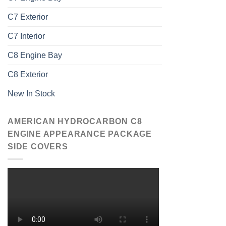
C7 Exterior
C7 Interior
C8 Engine Bay
C8 Exterior
New In Stock
AMERICAN HYDROCARBON C8
ENGINE APPEARANCE PACKAGE
SIDE COVERS