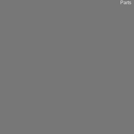
Parts