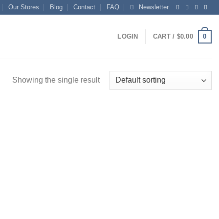
Our Stores
Blog
Contact
FAQ
Newsletter
0
LOGIN
CART /
$
0.00
Showing the single result