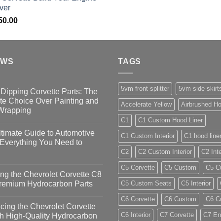
ver
50.00
EWS
TAGS
5vm front splitter
5vm side skirt
Dipping Corvette Parts: The
te Choice Over Painting and
Accelerate Yellow
Airbrushed Ho
 Wrapping
C1
C1 Custom Hood Liner
timate Guide to Automotive
C1 Custom Interior
C1 hood line
 Everything You Need to
C2
C2 Custom Interior
C2 Inte
C5 Corvette
C5 Custom
C5 Cu
ng the Chevrolet Corvette C8
Premium Hydrocarbon Parts
C5 Custom Seats
C5 Interior
C6 Corvette
C6 Custom
C6 Cu
ing the Chevrolet Corvette
C6 Interior
C7 Corvette
C7 En
h High-Quality Hydrocarbon