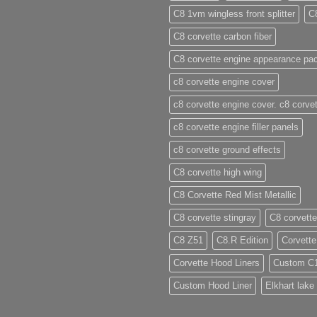
C8 1vm wingless front splitter
C
C8 corvette carbon fiber
C8 corvette engine appearance pa
c8 corvette engine cover
c8 corvette engine cover. c8 corvet
c8 corvette engine filler panels
c8 corvette ground effects
C8 corvette high wing
C8 Corvette Red Mist Metallic
C8 corvette stingray
C8 corvette
C8 Z51
C8.R Edition
Corvette
Corvette Hood Liners
Custom C
Custom Hood Liner
Elkhart lake