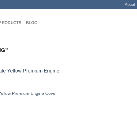
About
PRODUCTS
BLOG
NG”
Yellow Premium Engine Cover
Add to
wishlist