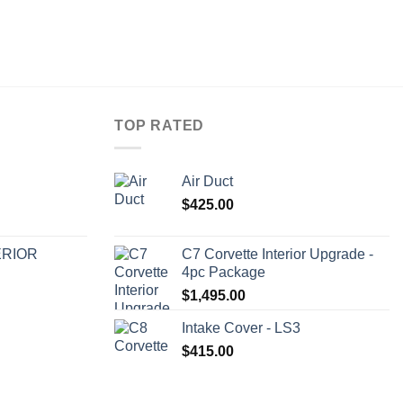
TOP RATED
Air Duct
$
425.00
ERIOR
C7 Corvette Interior Upgrade -
4pc Package
$
1,495.00
Intake Cover - LS3
$
415.00