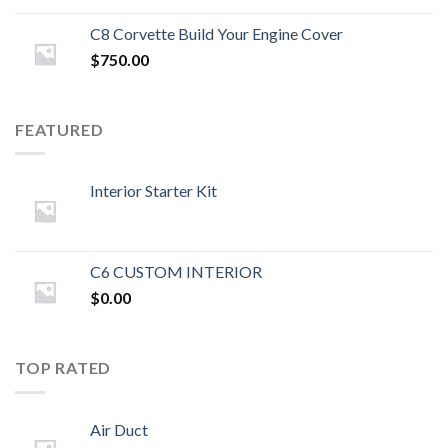
C8 Corvette Build Your Engine Cover
$
750.00
FEATURED
Interior Starter Kit
C6 CUSTOM INTERIOR
$
0.00
TOP RATED
Air Duct