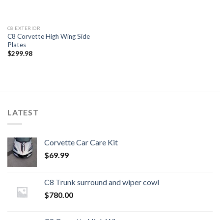
C8 EXTERIOR
C8 Corvette High Wing Side
Plates
$
299.98
LATEST
Corvette Car Care Kit
$
69.99
C8 Trunk surround and wiper cowl
$
780.00