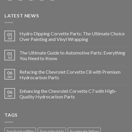
LATEST NEWS
Hydro Dipping Corvette Parts: The Ultimate Choice
01
Jul
Over Painting and Vinyl Wrapping
The Ultimate Guide to Automotive Parts: Everything
01
Jul
You Need to Know
Refacing the Chevrolet Corvette C8 with Premium
06
Jan
Hydrocarbon Parts
Enhancing the Chevrolet Corvette C7 with High-
06
Jan
Quality Hydrocarbon Parts
TAGS
5vm front splitter
5vm side skirts
Accelerate Yellow