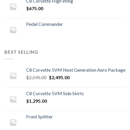
C8 Corvette High Wing
$
675.00
Pedal Commander
BEST SELLING
C8 Corvette 5VM Next Generation Aero Package
Original
Current
$
2,595.00
$
2,495.00
price
price
was:
is:
C8 Corvette 5VM Side Skirts
$2,595.00.
$2,495.00.
$
1,295.00
Front Splitter