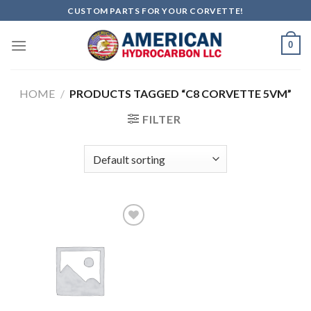
Skip
CUSTOM PARTS FOR YOUR CORVETTE!
to
content
0
HOME
/
PRODUCTS TAGGED “C8 CORVETTE 5VM”
FILTER
Add to
wishlist