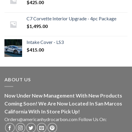
$
425.00
C7 Corvette Interior Upgrade - 4pc Package
$
1,495.00
Intake Cover - LS3
$
415.00
ABOUT US
Now Under New Management With New Products
Coming Soon! We Are Now Located In San Marcos
California With In Store Pick Up!
Orders@americanhydrocarbon.com Follow Us On: