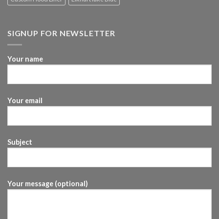
SIGNUP FOR NEWSLETTER
Your name
Your email
Subject
Your message (optional)