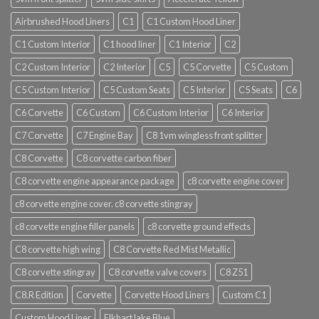
Airbrushed Hood Liners
C1
C1 Custom Hood Liner
C1 Custom Interior
C1 hood liner
C1 Interior
C2
C2 Custom Interior
C2 Interior
C5
C5 Corvette
C5 Custom
C5 Custom Interior
C5 Custom Seats
C5 Interior
C5 Seats
C6
C6 Corvette
C6 Custom
C6 Custom Interior
C6 Interior
C7 Corvette
C7 Engine Bay
C8 1vm wingless front splitter
C8 Corvette
C8 corvette carbon fiber
C8 corvette engine appearance package
c8 corvette engine cover
c8 corvette engine cover. c8 corvette stingray
c8 corvette engine filler panels
c8 corvette ground effects
C8 corvette high wing
C8 Corvette Red Mist Metallic
C8 corvette stingray
C8 corvette valve covers
C8 Z51
C8.R Edition
Corvette
Corvette Hood Liners
Custom C1
Custom Hood Liner
Elkhart lake Blue