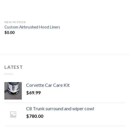
NEW IN STOCK
Custom Airbrushed Hood Liners
$
0.00
LATEST
Corvette Car Care Kit
$
69.99
C8 Trunk surround and wiper cowl
$
780.00