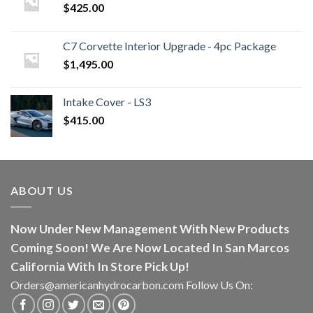
$
425.00
C7 Corvette Interior Upgrade - 4pc Package
$
1,495.00
Intake Cover - LS3
$
415.00
ABOUT US
Now Under New Management With New Products
Coming Soon! We Are Now Located In San Marcos
California With In Store Pick Up!
Orders@americanhydrocarbon.com Follow Us On: