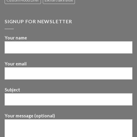
Custom Hood Liner
Elkhart lake Blue
SIGNUP FOR NEWSLETTER
Your name
Your email
Subject
Your message (optional)