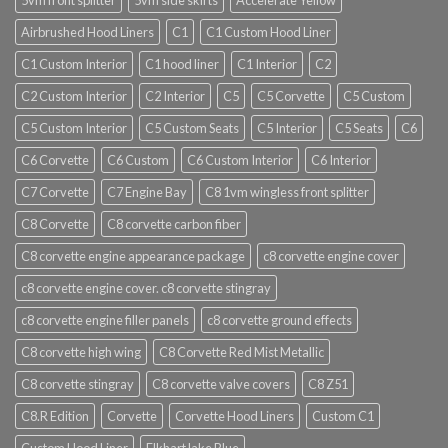
5vm front splitter
5vm side skirts
Accelerate Yellow
Airbrushed Hood Liners
C1
C1 Custom Hood Liner
C1 Custom Interior
C1 hood liner
C1 Interior
C2
C2 Custom Interior
C2 Interior
C5
C5 Corvette
C5 Custom
C5 Custom Interior
C5 Custom Seats
C5 Interior
C5 Seats
C6
C6 Corvette
C6 Custom
C6 Custom Interior
C6 Interior
C7 Corvette
C7 Engine Bay
C8 1vm wingless front splitter
C8 Corvette
C8 corvette carbon fiber
C8 corvette engine appearance package
c8 corvette engine cover
c8 corvette engine cover. c8 corvette stingray
c8 corvette engine filler panels
c8 corvette ground effects
C8 corvette high wing
C8 Corvette Red Mist Metallic
C8 corvette stingray
C8 corvette valve covers
C8 Z51
C8.R Edition
Corvette
Corvette Hood Liners
Custom C1