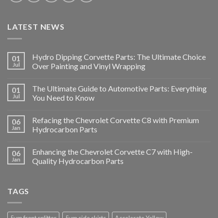
LATEST NEWS
Hydro Dipping Corvette Parts: The Ultimate Choice
01
Jul
Over Painting and Vinyl Wrapping
The Ultimate Guide to Automotive Parts: Everything
01
Jul
You Need to Know
Refacing the Chevrolet Corvette C8 with Premium
06
Jan
Hydrocarbon Parts
Enhancing the Chevrolet Corvette C7 with High-
06
Jan
Quality Hydrocarbon Parts
TAGS