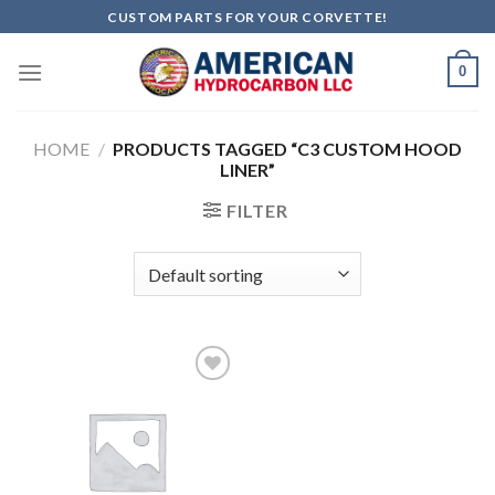
Skip
CUSTOM PARTS FOR YOUR CORVETTE!
to
content
0
HOME
/
PRODUCTS TAGGED “C3 CUSTOM HOOD
LINER”
FILTER
Add to
wishlist