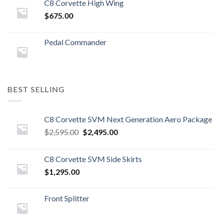
C8 Corvette High Wing
$
675.00
Pedal Commander
BEST SELLING
C8 Corvette 5VM Next Generation Aero Package
Original
Current
$
2,595.00
$
2,495.00
price
price
was:
is:
C8 Corvette 5VM Side Skirts
$2,595.00.
$2,495.00.
$
1,295.00
Front Splitter