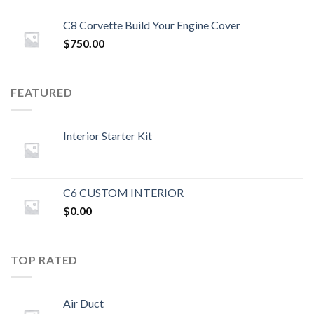
C8 Corvette Build Your Engine Cover
$
750.00
FEATURED
Interior Starter Kit
C6 CUSTOM INTERIOR
$
0.00
TOP RATED
Air Duct