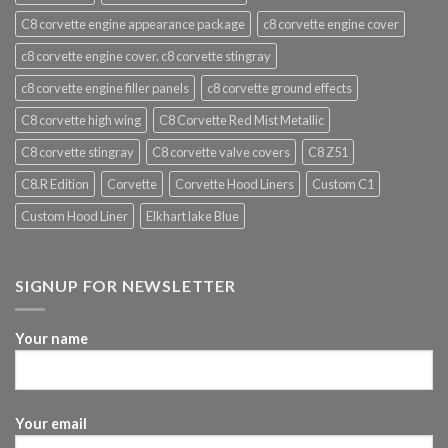
C8 corvette engine appearance package
c8 corvette engine cover
c8 corvette engine cover. c8 corvette stingray
c8 corvette engine filler panels
c8 corvette ground effects
C8 corvette high wing
C8 Corvette Red Mist Metallic
C8 corvette stingray
C8 corvette valve covers
C8 Z51
C8.R Edition
Corvette
Corvette Hood Liners
Custom C1
Custom Hood Liner
Elkhart lake Blue
SIGNUP FOR NEWSLETTER
Your name
Your email