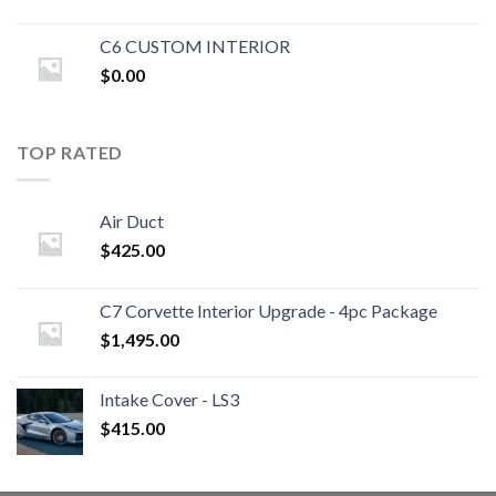
C6 CUSTOM INTERIOR
$
0.00
TOP RATED
Air Duct
$
425.00
C7 Corvette Interior Upgrade - 4pc Package
$
1,495.00
Intake Cover - LS3
$
415.00