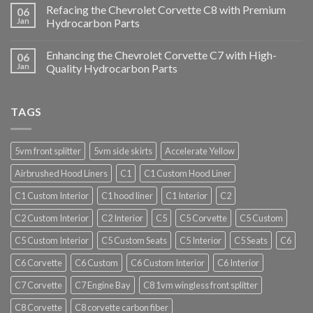
Refacing the Chevrolet Corvette C8 with Premium
06
Jan
Hydrocarbon Parts
Enhancing the Chevrolet Corvette C7 with High-
06
Jan
Quality Hydrocarbon Parts
TAGS
5vm front splitter
5vm side skirts
Accelerate Yellow
Airbrushed Hood Liners
C1
C1 Custom Hood Liner
C1 Custom Interior
C1 hood liner
C1 Interior
C2
C2 Custom Interior
C2 Interior
C5
C5 Corvette
C5 Custom
C5 Custom Interior
C5 Custom Seats
C5 Interior
C5 Seats
C6
C6 Corvette
C6 Custom
C6 Custom Interior
C6 Interior
C7 Corvette
C7 Engine Bay
C8 1vm wingless front splitter
C8 Corvette
C8 corvette carbon fiber