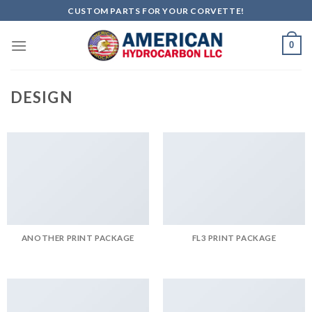
Skip
CUSTOM PARTS FOR YOUR CORVETTE!
to
content
0
DESIGN
ANOTHER PRINT PACKAGE
FL3 PRINT PACKAGE