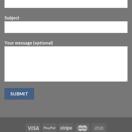
Subject
Your message (optional)