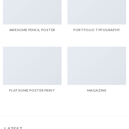
AWESOME PENCIL POSTER
PORTFOLIO TYPOGRAPHY
FLATSOME POSTER PRINT
MAGAZINE
LATEST