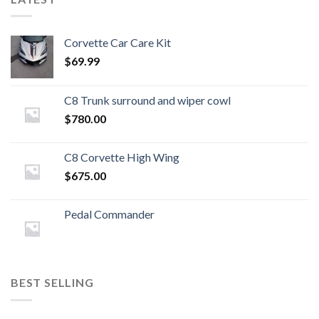
Corvette Car Care Kit
$
69.99
C8 Trunk surround and wiper cowl
$
780.00
C8 Corvette High Wing
$
675.00
Pedal Commander
BEST SELLING