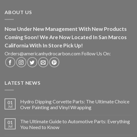
ABOUT US
Now Under New Management With New Products
Coming Soon! We Are Now Located In San Marcos
California With In Store Pick Up!
Orders@americanhydrocarbon.com Follow Us On:
LATEST NEWS
Hydro Dipping Corvette Parts: The Ultimate Choice
01
Jul
Over Painting and Vinyl Wrapping
The Ultimate Guide to Automotive Parts: Everything
01
Jul
You Need to Know