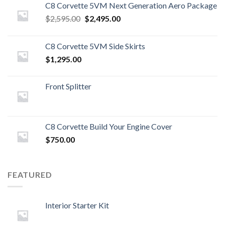
C8 Corvette 5VM Next Generation Aero Package
Original
Current
$
2,595.00
$
2,495.00
price
price
was:
is:
C8 Corvette 5VM Side Skirts
$2,595.00.
$2,495.00.
$
1,295.00
Front Splitter
C8 Corvette Build Your Engine Cover
$
750.00
FEATURED
Interior Starter Kit