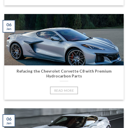
06
Jan
Refacing the Chevrolet Corvette C8 with Premium
Hydrocarbon Parts
READ MORE
06
Jan