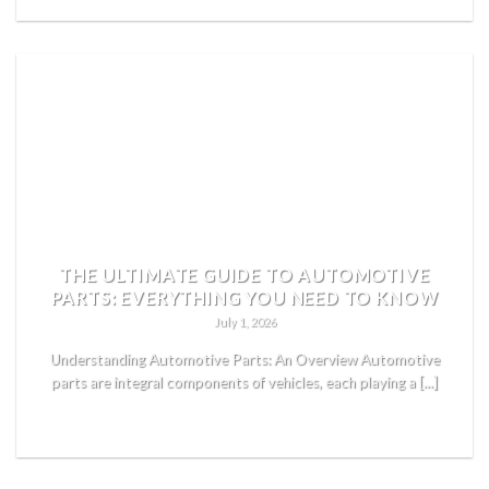
THE ULTIMATE GUIDE TO AUTOMOTIVE
PARTS: EVERYTHING YOU NEED TO KNOW
July 1, 2026
Understanding Automotive Parts: An Overview Automotive
parts are integral components of vehicles, each playing a [...]
READ MORE