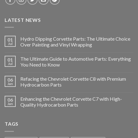
LATEST NEWS
Hydro Dipping Corvette Parts: The Ultimate Choice
01
Jul
Over Painting and Vinyl Wrapping
The Ultimate Guide to Automotive Parts: Everything
01
Jul
You Need to Know
Refacing the Chevrolet Corvette C8 with Premium
06
Jan
Hydrocarbon Parts
Enhancing the Chevrolet Corvette C7 with High-
06
Jan
Quality Hydrocarbon Parts
TAGS