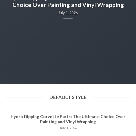
Choice Over Painting and Vinyl Wrapping
July 1, 2026
n
DEFAULT STYLE
Hydro Dipping Corvette Parts: The Ultimate Choice Over
Painting and Vinyl Wrapping
July 1, 2026