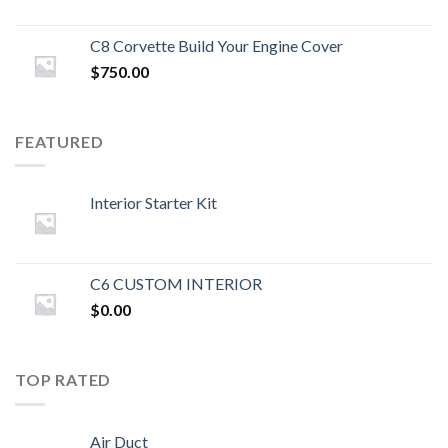
C8 Corvette Build Your Engine Cover
$
750.00
FEATURED
Interior Starter Kit
C6 CUSTOM INTERIOR
$
0.00
TOP RATED
Air Duct