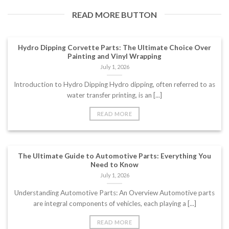
READ MORE BUTTON
Hydro Dipping Corvette Parts: The Ultimate Choice Over
Painting and Vinyl Wrapping
July 1, 2026
Introduction to Hydro Dipping Hydro dipping, often referred to as
water transfer printing, is an [...]
READ MORE
The Ultimate Guide to Automotive Parts: Everything You
Need to Know
July 1, 2026
Understanding Automotive Parts: An Overview Automotive parts
are integral components of vehicles, each playing a [...]
READ MORE