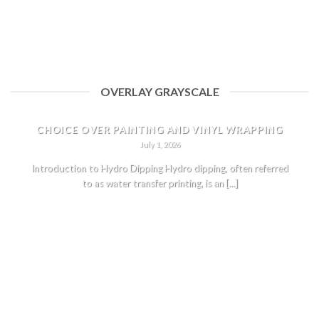
OVERLAY GRAYSCALE
HYDRO DIPPING CORVETTE PARTS: THE ULTIMATE
CHOICE OVER PAINTING AND VINYL WRAPPING
July 1, 2026
Introduction to Hydro Dipping Hydro dipping, often referred
to as water transfer printing, is an [...]