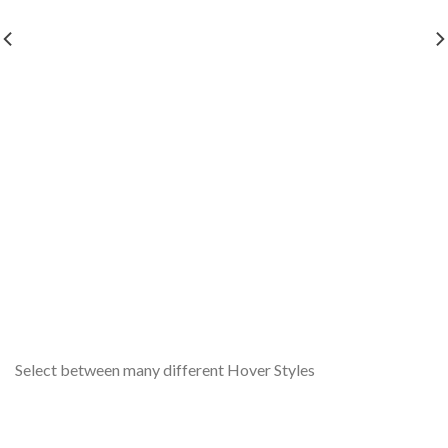
Select between many different Hover Styles