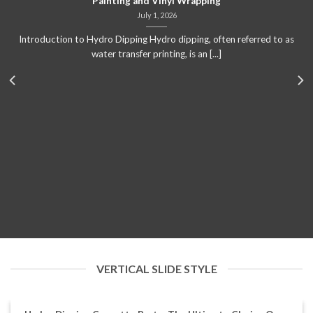
Painting and Vinyl Wrapping
July 1, 2026
Introduction to Hydro Dipping Hydro dipping, often referred to as
water transfer printing, is an [...]
VERTICAL SLIDE STYLE