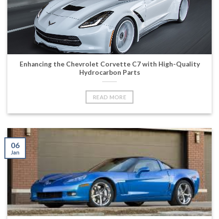
Enhancing the Chevrolet Corvette C7 with High-Quality
Hydrocarbon Parts
READ MORE
06
Jan