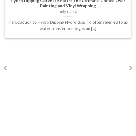
Hydro Dipping Corvette Parts: The Ultimate Choice Over
Painting and Vinyl Wrapping
July 1, 2026
Introduction to Hydro Dipping Hydro dipping, often referred to as
water transfer printing, is an [...]