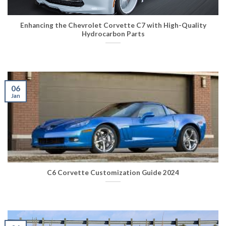
Enhancing the Chevrolet Corvette C7 with High-Quality
Hydrocarbon Parts
06
Jan
C6 Corvette Customization Guide 2024