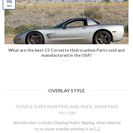
06
Jan
What are the best C5 Corvette Hydrocarbon Parts sold and
manufactured in the USA?
OVERLAY STYLE
HYDRO DIPPING CORVETTE PARTS: THE ULTIMATE
CHOICE OVER PAINTING AND VINYL WRAPPING
July 1, 2026
Introduction to Hydro Dipping Hydro dipping, often referred
to as water transfer printing, is an [...]