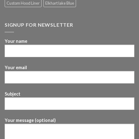
Custom Hood Liner
Elkhart lake Blue
SIGNUP FOR NEWSLETTER
Your name
Your email
Subject
Your message (optional)