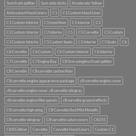
5vm front splitter
5vm side skirts
Accelerate Yellow
Airbrushed Hood Liners
C1
C1 Custom Hood Liner
C1 Custom Interior
C1 hood liner
C1 Interior
C2
C2 Custom Interior
C2 Interior
C5
C5 Corvette
C5 Custom
C5 Custom Interior
C5 Custom Seats
C5 Interior
C5 Seats
C6
C6 Corvette
C6 Custom
C6 Custom Interior
C6 Interior
C7 Corvette
C7 Engine Bay
C8 1vm wingless front splitter
C8 Corvette
C8 corvette carbon fiber
C8 corvette engine appearance package
c8 corvette engine cover
c8 corvette engine cover. c8 corvette stingray
c8 corvette engine filler panels
c8 corvette ground effects
C8 corvette high wing
C8 Corvette Red Mist Metallic
C8 corvette stingray
C8 corvette valve covers
C8 Z51
C8.R Edition
Corvette
Corvette Hood Liners
Custom C1