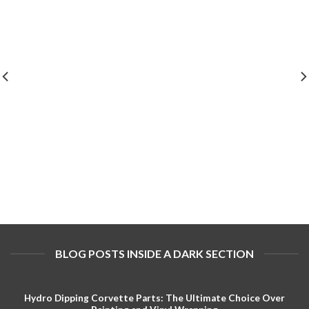
BLOG POSTS INSIDE A DARK SECTION
Hydro Dipping Corvette Parts: The Ultimate Choice Over