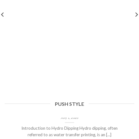
PUSH STYLE
Hydro Dipping Corvette Parts: The Ultimate
Choice Over Painting and Vinyl Wrapping
July 1, 2026
Introduction to Hydro Dipping Hydro dipping, often
referred to as water transfer printing, is an [...]