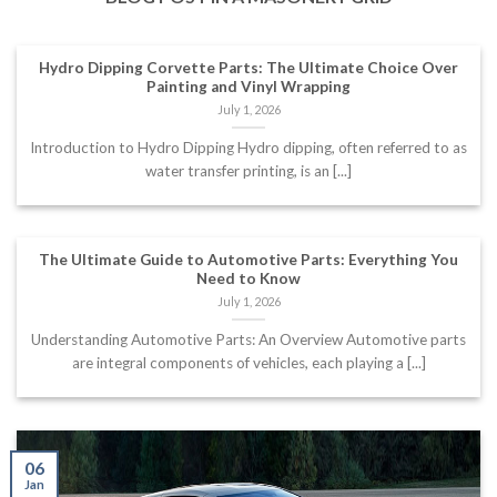
Hydro Dipping Corvette Parts: The Ultimate Choice Over
Painting and Vinyl Wrapping
July 1, 2026
Introduction to Hydro Dipping Hydro dipping, often referred to as
water transfer printing, is an [...]
The Ultimate Guide to Automotive Parts: Everything You
Need to Know
July 1, 2026
Understanding Automotive Parts: An Overview Automotive parts
are integral components of vehicles, each playing a [...]
06
Jan