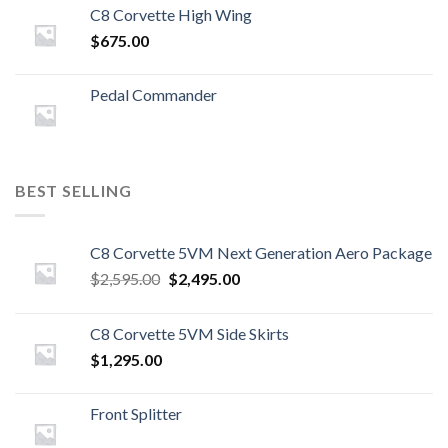
C8 Corvette High Wing
$
675.00
Pedal Commander
BEST SELLING
C8 Corvette 5VM Next Generation Aero Package
Original
Current
$
2,595.00
$
2,495.00
price
price
was:
is:
C8 Corvette 5VM Side Skirts
$2,595.00.
$2,495.00.
$
1,295.00
Front Splitter