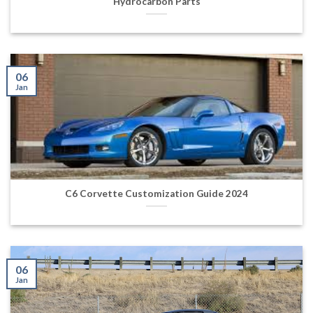
Hydrocarbon Parts
06
Jan
C6 Corvette Customization Guide 2024
06
Jan