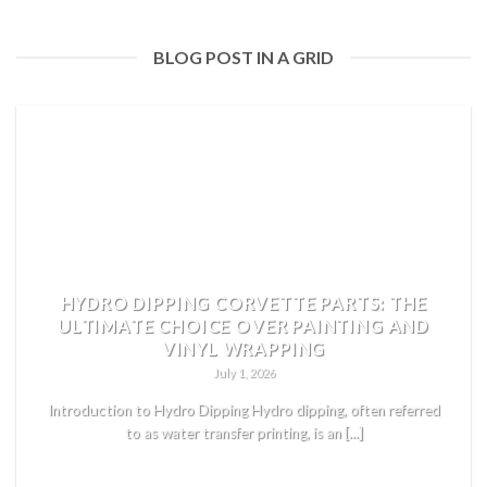
BLOG POST IN A GRID
HYDRO DIPPING CORVETTE PARTS: THE
ULTIMATE CHOICE OVER PAINTING AND
VINYL WRAPPING
July 1, 2026
Introduction to Hydro Dipping Hydro dipping, often referred
to as water transfer printing, is an [...]
READ MORE