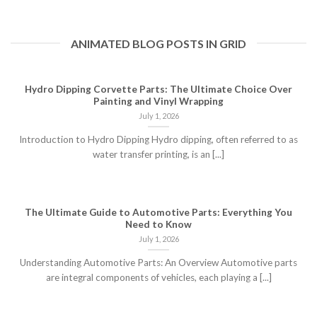
ANIMATED BLOG POSTS IN GRID
Hydro Dipping Corvette Parts: The Ultimate Choice Over
Painting and Vinyl Wrapping
July 1, 2026
Introduction to Hydro Dipping Hydro dipping, often referred to as
water transfer printing, is an [...]
The Ultimate Guide to Automotive Parts: Everything You
Need to Know
July 1, 2026
Understanding Automotive Parts: An Overview Automotive parts
are integral components of vehicles, each playing a [...]