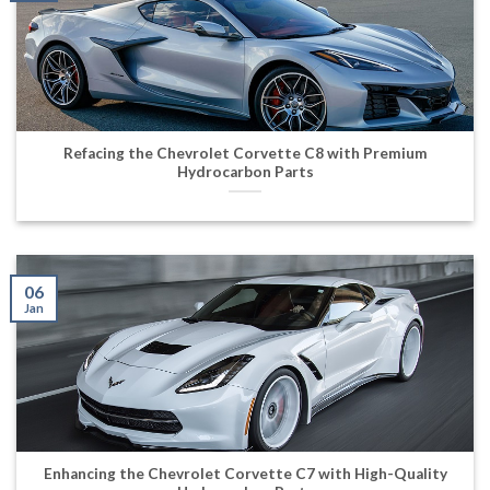
Refacing the Chevrolet Corvette C8 with Premium
Hydrocarbon Parts
06
Jan
Enhancing the Chevrolet Corvette C7 with High-Quality