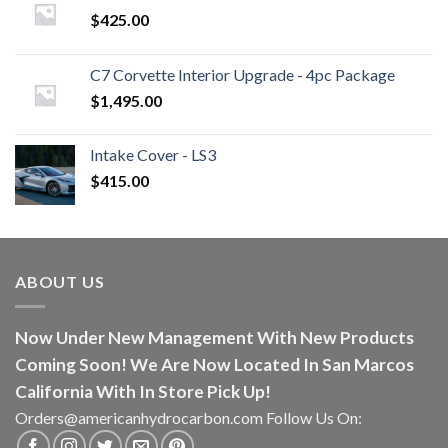
$
425.00
C7 Corvette Interior Upgrade - 4pc Package
$
1,495.00
Intake Cover - LS3
$
415.00
ABOUT US
Now Under New Management With New Products
Coming Soon! We Are Now Located In San Marcos
California With In Store Pick Up!
Orders@americanhydrocarbon.com Follow Us On: