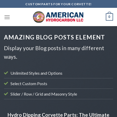
Skip
CUSTOM PARTS FOR YOUR CORVETTE!
to
content
0
AMAZING BLOG POSTS ELEMENT
Display your Blog posts in many different
ways.
Unlimited Styles and Options
Select Custom Posts
Slider / Row / Grid and Masonry Style
AUTOMOTIVE CUSTOMIZATION
Hydro Dipping Corvette Parts: The Ultimate