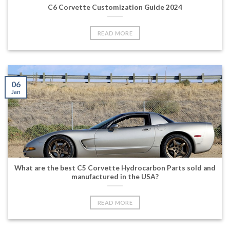
C6 Corvette Customization Guide 2024
READ MORE
06
Jan
What are the best C5 Corvette Hydrocarbon Parts sold and
manufactured in the USA?
READ MORE