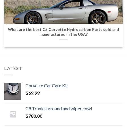
What are the best C5 Corvette Hydrocarbon Parts sold and
manufactured in the USA?
LATEST
Corvette Car Care Kit
$
69.99
C8 Trunk surround and wiper cowl
$
780.00