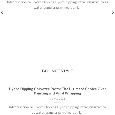
Introduction to Hydro Dipping Hydro dipping, often referred to as
water transfer printing, is an [...]
BOUNCE STYLE
Hydro Dipping Corvette Parts: The Ultimate Choice Over
Painting and Vinyl Wrapping
July 1, 2026
Introduction to Hydro Dipping Hydro dipping, often referred to
as water transfer printing, is an [...]