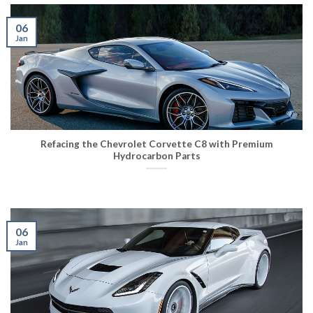
06
Jan
Refacing the Chevrolet Corvette C8 with Premium
Hydrocarbon Parts
06
Jan