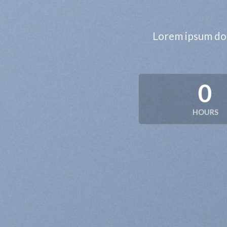
Lorem ipsum dol
0
HOURS