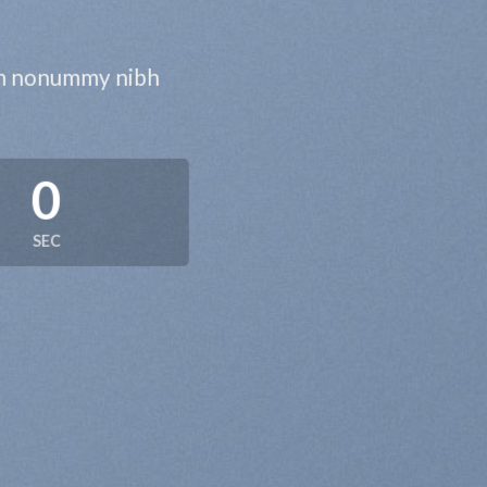
iam nonummy nibh
0
SEC