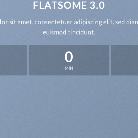
FLATSOME 3.0
or sit amet, consectetuer adipiscing elit, sed d
euismod tincidunt.
0
MIN